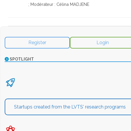
; Modérateur : Célina MADJENE
Register
Login
SPOTLIGHT
Startups created from the LVTS' research programs