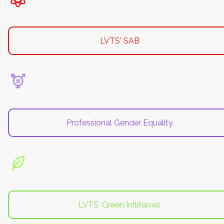
LVTS' SAB
Professional Gender Equality
LVTS' Green Inititiaves