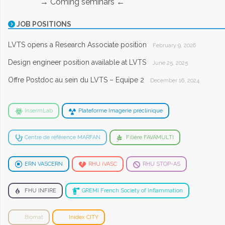
→ Coming seminars ←
JOB POSITIONS
LVTS opens a Research Associate position
February 9, 2026
Design engineer position available at LVTS
June 25, 2025
Offre Postdoc au sein du LVTS – Equipe 2
December 16, 2024
InsermLab
Plateforme Imagerie préclinique
Centre de référence MARFAN
Filière FAVAMULTI
ERN VASCERN
RHU iVASC
RHU STOP-AS
FHU INFIRE
GREMI French Society of Inflammation
Biomat
Inidex CITY