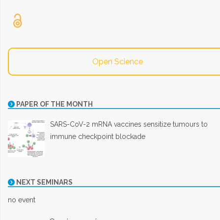
Open Science
PAPER OF THE MONTH
SARS-CoV-2 mRNA vaccines sensitize tumours to
immune checkpoint blockade
NEXT SEMINARS
no event