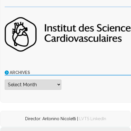
ARCHIVES
Archives
Director: Antonino Nicoletti |
LVTS LinkedIn