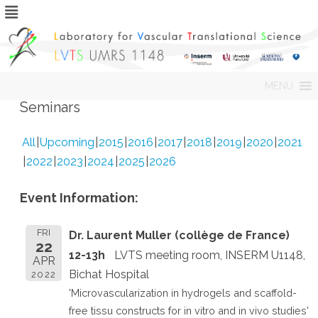
Skip
MENU
to
content
Seminars
All
Upcoming
2015
2016
2017
2018
2019
2020
2021
2022
2023
2024
2025
2026
Event Information:
FRI
Dr. Laurent Muller (collège de France)
22
12-13h
LVTS meeting room, INSERM U1148,
APR
Bichat Hospital
2022
'Microvascularization in hydrogels and scaffold-
free tissu constructs for in vitro and in vivo studies'