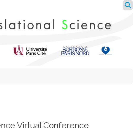
ence Virtual Conference