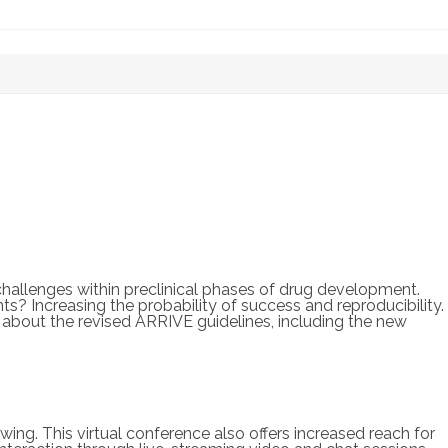
challenges within preclinical phases of drug development.
ts? Increasing the probability of success and reproducibility.
 about the revised ARRIVE guidelines, including the new
ing. This virtual conference also offers increased reach for