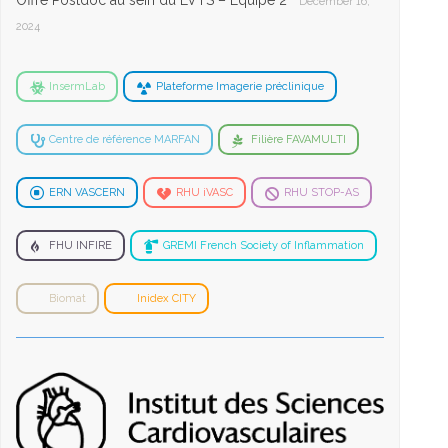
Offre Postdoc au sein du LVTS – Equipe 2
December 16,
2024
InsermLab
Plateforme Imagerie préclinique
Centre de référence MARFAN
Filière FAVAMULTI
ERN VASCERN
RHU iVASC
RHU STOP-AS
FHU INFIRE
GREMI French Society of Inflammation
Biomat
Inidex CITY