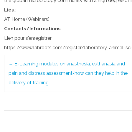
the global microbiology community with a high degree of i
Lieu:
AT Home (Webinars)
Contacts/Informations:
Lien pour s'enregistrer
https://www.labroots.com/register/laboratory-animal-sc
Post
←
E-Learning modules on anasthesia, euthanasia and
navigation
pain and distress assessment-how can they help in the
delivery of training