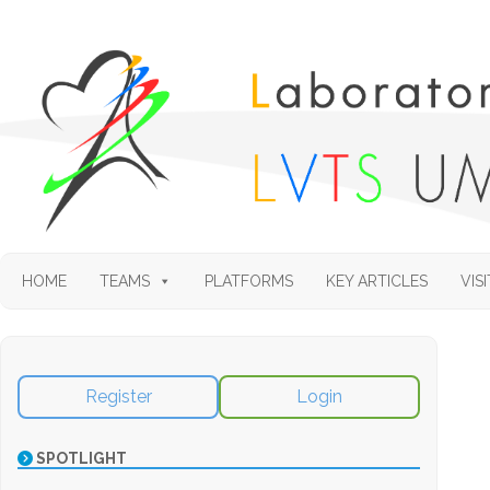
HOME
TEAMS
PLATFORMS
KEY ARTICLES
VISI
Register
Login
SPOTLIGHT