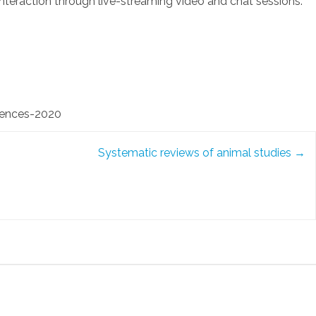
nteraction through live-streaming video and chat sessions.
iences-2020
Systematic reviews of animal studies
→