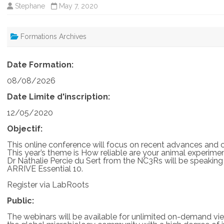
Stephane
May 7, 2020
Formations Archives
Date Formation:
08/08/2026
Date Limite d'inscription:
12/05/2020
Objectif:
This online conference will focus on recent advances and 
This year’s theme is How reliable are your animal experimen
Dr Nathalie Percie du Sert from the NC3Rs will be speaking
ARRIVE Essential 10.
Register via LabRoots
Public:
The webinars will be available for unlimited on-demand view