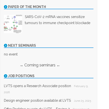
PAPER OF THE MONTH
SARS-CoV-2 mRNA vaccines sensitize
tumours to immune checkpoint blockade
NEXT SEMINARS
no event
→ Coming seminars ←
JOB POSITIONS
LVTS opens a Research Associate position
February 9,
2026
Design engineer position available at LVTS
June 25, 2025