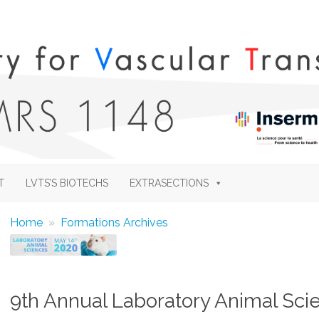
Skip
to
T
LVTS’S BIOTECHS
EXTRASECTIONS
content
Home
»
Formations Archives
9th Annual Laboratory Animal Sci