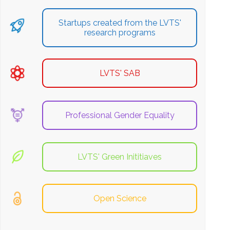
Startups created from the LVTS'
research programs
LVTS' SAB
Professional Gender Equality
LVTS' Green Inititiaves
Open Science