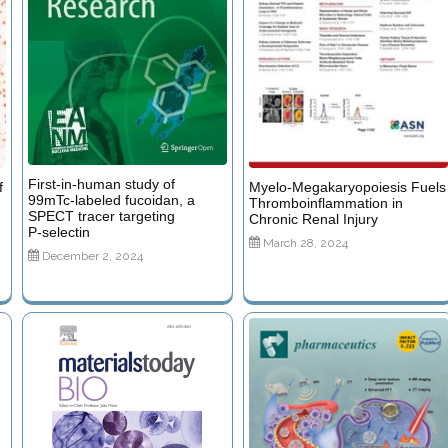
First‑in‑human study of
f
Myelo-Megakaryopoiesis Fuels
99mTc‑labeled fucoidan, a
Thromboinflammation in
SPECT tracer targeting
g
Chronic Renal Injury
P‑selectin
March 28, 2024
December 2, 2024