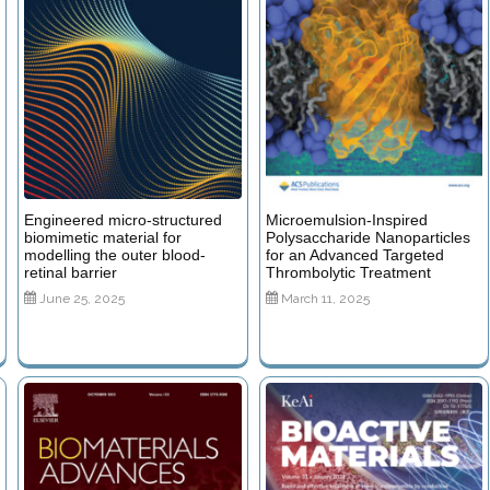
Engineered micro-structured
Microemulsion-Inspired
biomimetic material for
Polysaccharide Nanoparticles
modelling the outer blood-
for an Advanced Targeted
retinal barrier
Thrombolytic Treatment
June 25, 2025
March 11, 2025