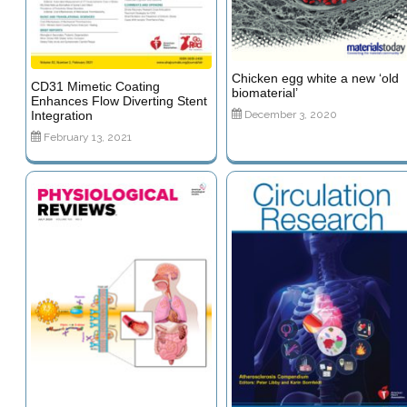
Chicken egg white a new ‘old
CD31 Mimetic Coating
biomaterial’
Enhances Flow Diverting Stent
December 3, 2020
Integration
February 13, 2021