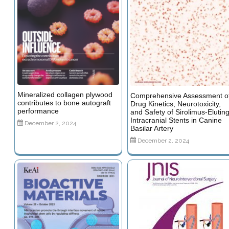
Mineralized collagen plywood
Comprehensive Assessment o
contributes to bone autograft
Drug Kinetics, Neurotoxicity,
performance
and Safety of Sirolimus-Elutin
Intracranial Stents in Canine
December 2, 2024
Basilar Artery
December 2, 2024