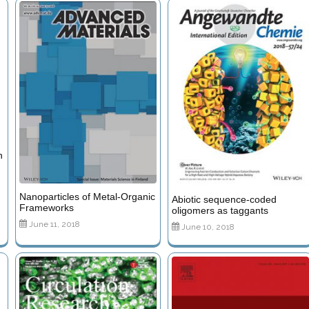
n
Nanoparticles of Metal-Organic
Abiotic sequence-coded
Frameworks
oligomers as taggants
June 11, 2018
June 10, 2018