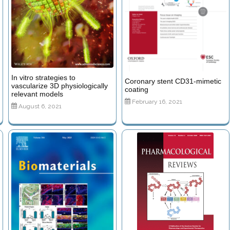
In vitro strategies to
Coronary stent CD31-mimetic
vascularize 3D physiologically
coating
relevant models
February 16, 2021
August 6, 2021