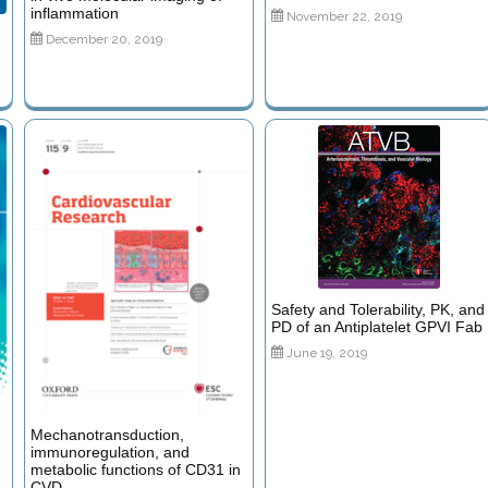
inflammation
November 22, 2019
December 20, 2019
Safety and Tolerability, PK, and
PD of an Antiplatelet GPVI Fab
June 19, 2019
Mechanotransduction,
immunoregulation, and
metabolic functions of CD31 in
CVD