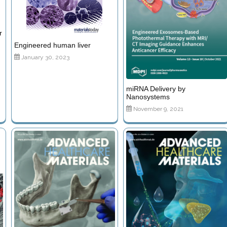
r
Engineered human liver
January 30, 2023
miRNA Delivery by
Nanosystems
November 9, 2021