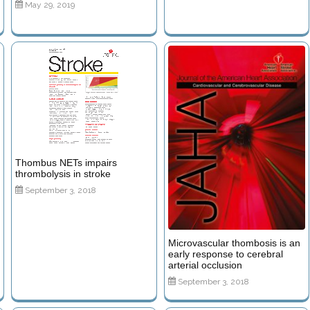
May 29, 2019
Thombus NETs impairs
thrombolysis in stroke
September 3, 2018
Microvascular thombosis is an
early response to cerebral
arterial occlusion
September 3, 2018