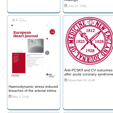
July 10, 2019
Anti-PCSK9 and CV outcomes
after acute coronary syndrom
November 26, 2018
Haemodynamic stress-induced
breaches of the arterial intima
May 2, 2019