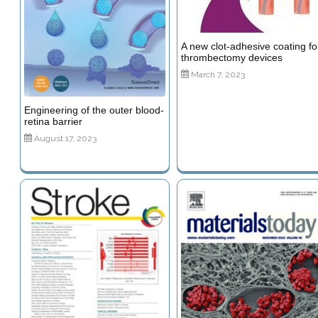
A new clot-adhesive coating fo
thrombectomy devices
March 7, 2023
Engineering of the outer blood-
retina barrier
August 17, 2023