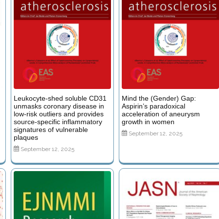
Leukocyte-shed soluble CD31
Mind the (Gender) Gap:
unmasks coronary disease in
Aspirin’s paradoxical
low-risk outliers and provides
acceleration of aneurysm
source-specific inflammatory
growth in women
signatures of vulnerable
September 12, 2025
plaques
September 12, 2025