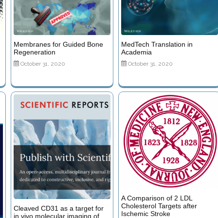
Membranes for Guided Bone
MedTech Translation in
Regeneration
Academia
October 31, 2020
October 31, 2020
A Comparison of 2 LDL
Cholesterol Targets after
Cleaved CD31 as a target for
Ischemic Stroke
in vivo molecular imaging of