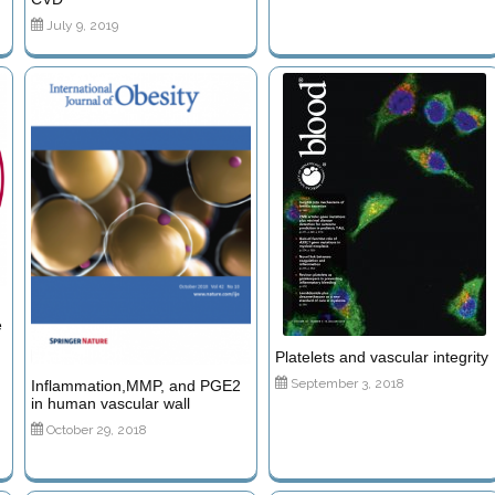
July 9, 2019
e
Platelets and vascular integrity
September 3, 2018
Inflammation,MMP, and PGE2
in human vascular wall
October 29, 2018