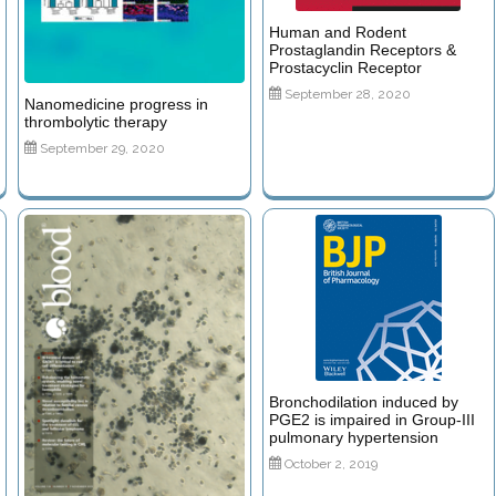
Human and Rodent
Prostaglandin Receptors &
Prostacyclin Receptor
September 28, 2020
Nanomedicine progress in
thrombolytic therapy
September 29, 2020
Bronchodilation induced by
PGE2 is impaired in Group-III
pulmonary hypertension
October 2, 2019