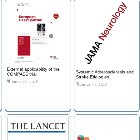
External applicability of the
Systemic Atherosclerosis and
COMPASS trial
Stroke Etiologies
January 1, 2018
January 1, 2018