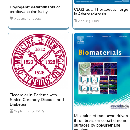
Phylogenic determinants of
CD31 as a Therapeutic Target
cardiovascular frailty
in Atherosclerosis
August 30, 2020
April 23, 2020
Ticagrelor in Patients with
Stable Coronary Disease and
Diabetes
September 3, 2019
Mitigation of monocyte driven
thrombosis on cobalt chrome
surfaces by polyurethane
coatings