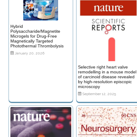
Hybrid
Polysaccharide/Magnetite
Microgels for Drug-Free
Magnetically Targeted
Photothermal Thrombolysis
January 20, 2026
Selective right heart valve
remodelling in a mouse model
of carcinoid disease revealed
by high-resolution episcopic
microscopy
September 12, 2025