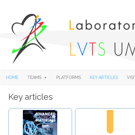
HOME
TEAMS
PLATFORMS
KEY ARTICLES
VISI
Key articles