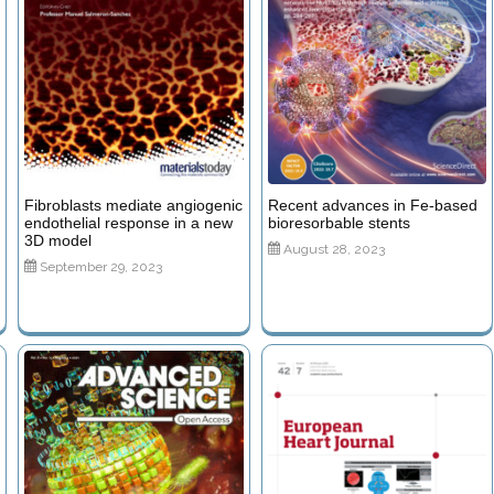
Fibroblasts mediate angiogenic
Recent advances in Fe-based
endothelial response in a new
bioresorbable stents
3D model
August 28, 2023
September 29, 2023