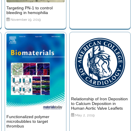
Targeting PN-1 to control
bleeding in hemophilia
November 19, 2019
Relationship of Iron Deposition
to Calcium Deposition in
Human Aortic Valve Leaflets
May 2, 2019
Functionalized polymer
microbubbles to target
thrombus