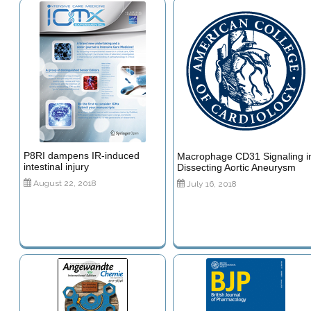
P8RI dampens IR-induced
Macrophage CD31 Signaling i
intestinal injury
Dissecting Aortic Aneurysm
August 22, 2018
July 16, 2018