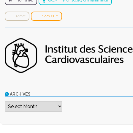
FHU INFIRE
GREMI French Society of Inflammation
Biomat
Inidex CITY
ARCHIVES
Archives