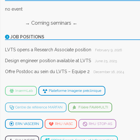
no event
→ Coming seminars ←
JOB POSITIONS
LVTS opens a Research Associate position
February 9, 2026
Design engineer position available at LVTS
June 25, 2025
Offre Postdoc au sein du LVTS – Equipe 2
December 16, 2024
InsermLab
Plateforme Imagerie préclinique
Centre de référence MARFAN
Filière FAVAMULTI
ERN VASCERN
RHU iVASC
RHU STOP-AS