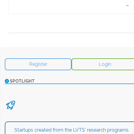
→
Register
Login
SPOTLIGHT
Startups created from the LVTS' research programs