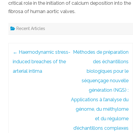
critical role in the initiation of calcium deposition into the
fibrosa of human aortic valves.
Recent Articles
Post
←
Haemodynamic stress-
Méthodes de préparation
navigation
induced breaches of the
des échantillons
arterial intima
biologiques pour le
séquençage nouvelle
génération (NGS) :
Applications à l’analyse du
génome, du méthylome
et du régulome
d’échantillons complexes