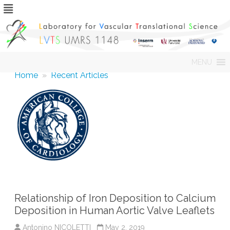
Skip
MENU
to
content
Home
»
Recent Articles
Relationship of Iron Deposition to Calcium
Deposition in Human Aortic Valve Leaflets
Antonino NICOLETTI
May 2, 2019