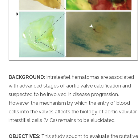
BACKGROUND
: Intraleaflet hematomas are associated
with advanced stages of aortic valve calcification and
suspected to be involved in disease progression.
However, the mechanism by which the entry of blood
cells into the valves affects the biology of aortic valvular
interstitial cells (VICs) remains to be elucidated.
OBJECTIVES
: This study sought to evaluate the putative