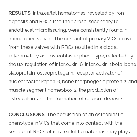
RESULTS
: Intraleaflet hematomas, revealed by iron
deposits and RBCs into the fibrosa, secondary to
endothelial microfissuring, were consistently found in
noncalcified valves. The contact of primary VICs derived
from these valves with RBCs resulted in a global
inflammatory and osteoblastic phenotype, reflected by
the up-regulation of interleukin-6, interleukin-1beta, bone
sialoprotein, osteoprotegerin, receptor activator of
nuclear factor kappa B, bone morphogenic protein 2, and
muscle segment homeobox 2, the production of
osteocalcin, and the formation of calcium deposits.
CONCLUSIONS
: The acquisition of an osteoblastic
phenotype in VICs that come into contact with the
senescent RBCs of intraleaflet hematomas may play a