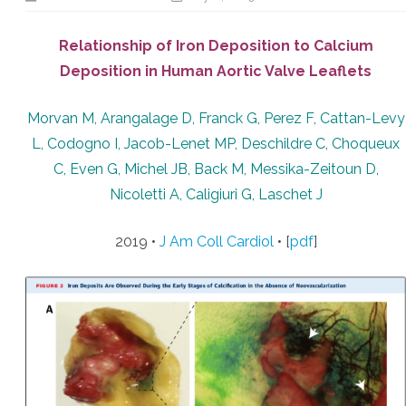
Relationship of Iron Deposition to Calcium
Deposition in Human Aortic Valve Leaflets
Morvan M, Arangalage D, Franck G, Perez F, Cattan-Levy
L, Codogno I, Jacob-Lenet MP, Deschildre C, Choqueux
C, Even G, Michel JB, Back M, Messika-Zeitoun D,
Nicoletti A, Caligiuri G, Laschet J
2019 •
J Am Coll Cardiol
• [
pdf
]