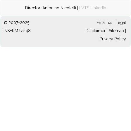
Director: Antonino Nicoletti |
LVTS LinkedIn
© 2007-2025
Email us
|
Legal
INSERM U1148
Disclaimer
|
Sitemap
|
Privacy Policy