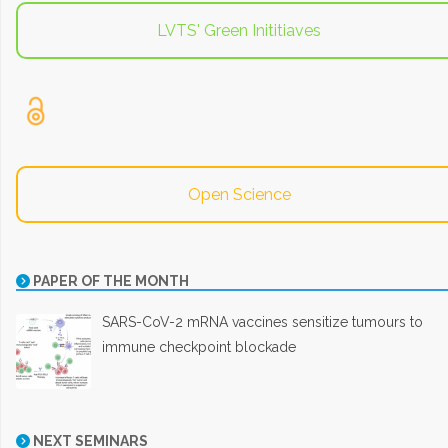
LVTS' Green Inititiaves
Open Science
PAPER OF THE MONTH
SARS-CoV-2 mRNA vaccines sensitize tumours to
immune checkpoint blockade
NEXT SEMINARS