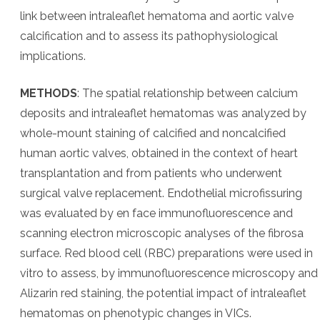
link between intraleaflet hematoma and aortic valve
calcification and to assess its pathophysiological
implications.
METHODS
: The spatial relationship between calcium
deposits and intraleaflet hematomas was analyzed by
whole-mount staining of calcified and noncalcified
human aortic valves, obtained in the context of heart
transplantation and from patients who underwent
surgical valve replacement. Endothelial microfissuring
was evaluated by en face immunofluorescence and
scanning electron microscopic analyses of the fibrosa
surface. Red blood cell (RBC) preparations were used in
vitro to assess, by immunofluorescence microscopy and
Alizarin red staining, the potential impact of intraleaflet
hematomas on phenotypic changes in VICs.