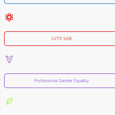
LVTS' SAB
Professional Gender Equality