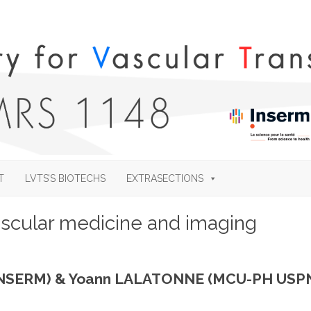
Skip
to
T
LVTS’S BIOTECHS
EXTRASECTIONS
content
ascular medicine and imaging
 INSERM) & Yoann LALATONNE (MCU-PH USP