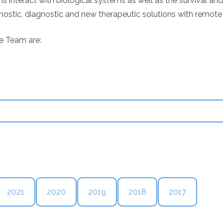
teract with biological systems as well as the survival and q
ostic, diagnostic and new therapeutic solutions with remote 
e Team are:
2021
2020
2019
2018
2017