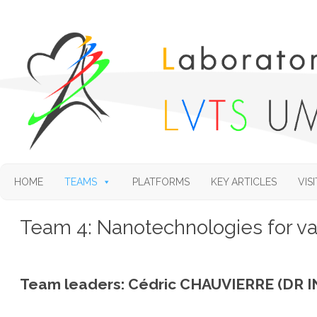
HOME
TEAMS
PLATFORMS
KEY ARTICLES
VISI
Team 4: Nanotechnologies for v
Team leaders: Cédric CHAUVIERRE (DR