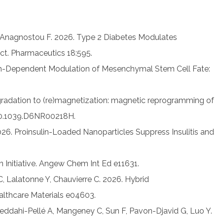
, Anagnostou F. 2026. Type 2 Diabetes Modulates
t. Pharmaceutics 18:595.
gth-Dependent Modulation of Mesenchymal Stem Cell Fate:
gradation to (re)magnetization: magnetic reprogramming of
e 10.1039.D6NR00218H.
026. Proinsulin-Loaded Nanoparticles Suppress Insulitis and
Initiative. Angew Chem Int Ed e11631.
, Lalatonne Y, Chauvierre C. 2026. Hybrid
lthcare Materials e04603.
 Meddahi-Pellé A, Mangeney C, Sun F, Pavon-Djavid G, Luo Y.