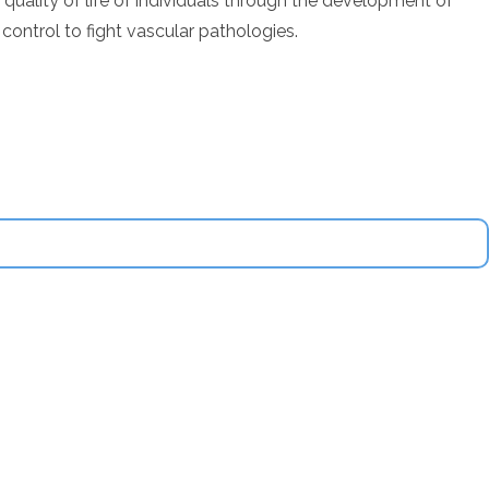
uality of life of individuals through the development of
control to fight vascular pathologies.