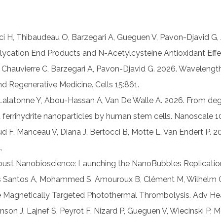
fci H, Thibaudeau O, Barzegari A, Gueguen V, Pavon-Djavid G
ation End Products and N-Acetylcysteine Antioxidant Effec
 Chauvierre C, Barzegari A, Pavon-Djavid G. 2026. Wavelen
 Regenerative Medicine. Cells 15:861.
 Lalatonne Y, Abou-Hassan A, Van De Walle A. 2026. From de
d ferrihydrite nanoparticles by human stem cells. Nanoscal
 F, Manceau V, Diana J, Bertocci B, Motte L, Van Endert P. 2
.
ust Nanobioscience: Launching the NanoBubbles Replication 
 Dos Santos A, Mohammed S, Amouroux B, Clément M, Wilhelm C
e Magnetically Targeted Photothermal Thrombolysis. Adv Hea
inson J, Lajnef S, Peyrot F, Nizard P, Gueguen V, Wiecinski P,