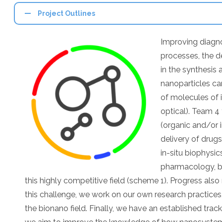
Project Outlines
Improving diagno
processes, the d
in the synthesis 
nanoparticles can
of molecules of i
optical). Team 4
(organic and/or i
delivery of drug
in-situ biophysic
pharmacology, bi
this highly competitive field (scheme 1). Progress also
this challenge, we work on our own research practices,
the bionano field. Finally, we have an established trac