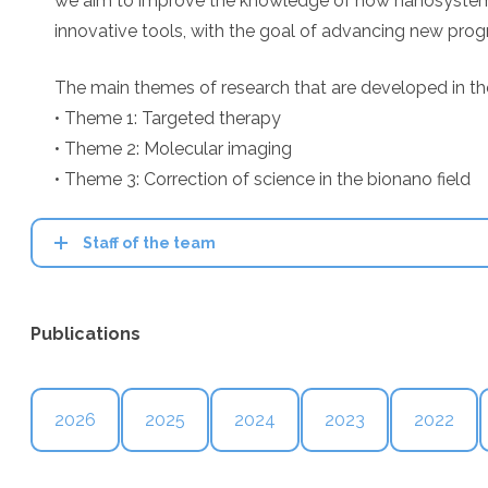
we aim to improve the knowledge of how nanosystems in
innovative tools, with the goal of advancing new progn
The main themes of research that are developed in th
• Theme 1: Targeted therapy
• Theme 2: Molecular imaging
• Theme 3: Correction of science in the bionano field
Staff of the team
Publications
2026
2025
2024
2023
2022