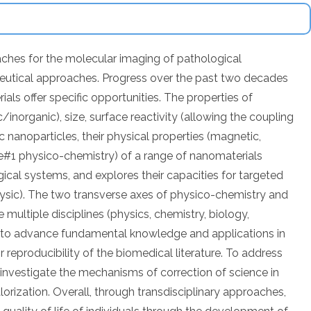
ches for the molecular imaging of pathological
peutical approaches. Progress over the past two decades
als offer specific opportunities. The properties of
inorganic), size, surface reactivity (allowing the coupling
ic nanoparticles, their physical properties (magnetic,
xe#1 physico-chemistry) of a range of nanomaterials
ogical systems, and explores their capacities for targeted
hysic). The two transverse axes of physico-chemistry and
multiple disciplines (physics, chemistry, biology,
y to advance fundamental knowledge and applications in
r reproducibility of the biomedical literature. To address
d investigate the mechanisms of correction of science in
lorization. Overall, through transdisciplinary approaches,