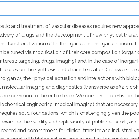
stic and treatment of vascular diseases requires new approa
elivery of drugs and the development of new physical thera
and functionalization of both organic and inorganic nanomateri
 be tuned via modification of their core composition (organic/
nterest: targeting, drugs, imaging) and, in the case of inorgan
 focuses on the synthesis and characterization (transverse a
norganic), their physical actuation and interactions with biol
s, molecular imaging and diagnostics (transverse axe#2 biop
s are common to the entire team. We combine expertise in the 
ochemical engineering, medical imaging) that are necessar
 requires solid foundations, which is challenging given the poo
 examine the validity and replicability of published work, an
k record and commitment for clinical transfer and industrial va