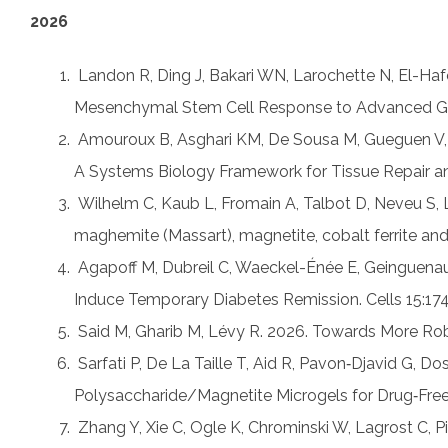
2026
1.
Landon R, Ding J, Bakari WN, Larochette N, El-Ha
Mesenchymal Stem Cell Response to Advanced Glyc
2.
Amouroux B, Asghari KM, De Sousa M, Gueguen V,
A Systems Biology Framework for Tissue Repair and
3.
Wilhelm C, Kaub L, Fromain A, Talbot D, Neveu S,
maghemite (Massart), magnetite, cobalt ferrite an
4.
Agapoff M, Dubreil C, Waeckel-Énée E, Geinguenaud
Induce Temporary Diabetes Remission. Cells 15:174
5.
Said M, Gharib M, Lévy R. 2026. Towards More Rob
6.
Sarfati P, De La Taille T, Aid R, Pavon‐Djavid G,
Polysaccharide/Magnetite Microgels for Drug‐Fre
7.
Zhang Y, Xie C, Ogle K, Chrominski W, Lagrost C, P