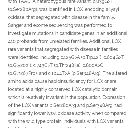
with TAAD. A heterozygous rare variant, c.839G>T
(p.Ser280Arg), was identified in LOX, encoding a lysyl
oxidase, that segregated with disease in the family.
Sanger and exome sequencing was performed to
investigate mutations in candidate genes in an additional
410 probands from unrelated families. Additional LOX
rare variants that segregated with disease in families
were identified, including c.125G>A (p.Trp42*), c.604G>T
(p.Gly202*), c.743C>T (p.Thr248Ile), c.800A>C
(p.Gln267Pro), and c.1044T>A (p.Ser348Arg). The altered
amino acids cause haploinsufficiency for LOX or are
located at a highly conserved LOX catalytic domain,
which is relatively invariant in the population. Expression
of the LOX variants p.Ser280Arg and p.Ser348Arg had
significantly lower lysyl oxidase activity when compared
with the wild type protein. Individuals with LOX variants