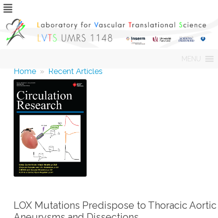
Skip
MENU
to
content
Home
»
Recent Articles
LOX Mutations Predispose to Thoracic Aortic
Aneurysms and Dissections