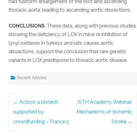
had fusiform enlargement of the root and ascending
thoracic aorta, leading to ascending aortic dissections.
CONCLUSIONS
: These data, along with previous studies
showing the deficiency of LOX in mice or inhibition of
lysyl oxidases in turkeys and rats causes aortic
dissections, support the conclusion that rare genetic
variants in LOX predispose to thoracic aortic disease.
Recent Articles
Post
←
Acticor, a biotech
ISTH Academy Webinar:
navigation
supported by
Mechanisms of Ischemic
crowdfunding – France 5
Stroke
→