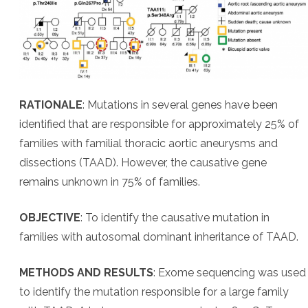
RATIONALE
: Mutations in several genes have been
identified that are responsible for approximately 25% of
families with familial thoracic aortic aneurysms and
dissections (TAAD). However, the causative gene
remains unknown in 75% of families.
OBJECTIVE
: To identify the causative mutation in
families with autosomal dominant inheritance of TAAD.
METHODS AND RESULTS
: Exome sequencing was used
to identify the mutation responsible for a large family