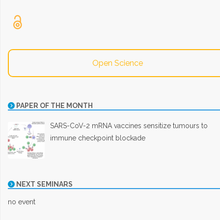
Open Science
PAPER OF THE MONTH
SARS-CoV-2 mRNA vaccines sensitize tumours to
immune checkpoint blockade
NEXT SEMINARS
no event