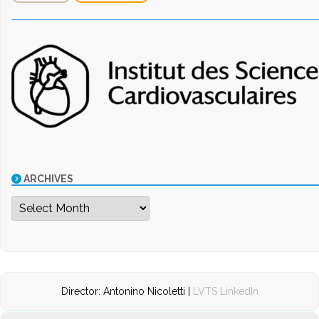
ARCHIVES
Archives
Director: Antonino Nicoletti |
LVTS LinkedIn