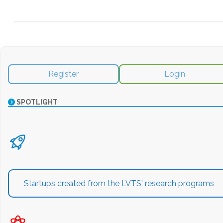
Register
Login
SPOTLIGHT
Startups created from the LVTS' research programs