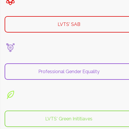
LVTS' SAB
Professional Gender Equality
LVTS' Green Inititiaves