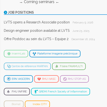
→ Coming seminars ←
JOB POSITIONS
LVTS opens a Research Associate position
February 9, 2026
Design engineer position available at LVTS
June 25, 2025
Offre Postdoc au sein du LVTS – Equipe 2
December 16, 2024
InsermLab
Plateforme Imagerie préclinique
Centre de référence MARFAN
Filière FAVAMULTI
ERN VASCERN
RHU iVASC
RHU STOP-AS
FHU INFIRE
GREMI French Society of Inflammation
Biomat
Inidex CITY