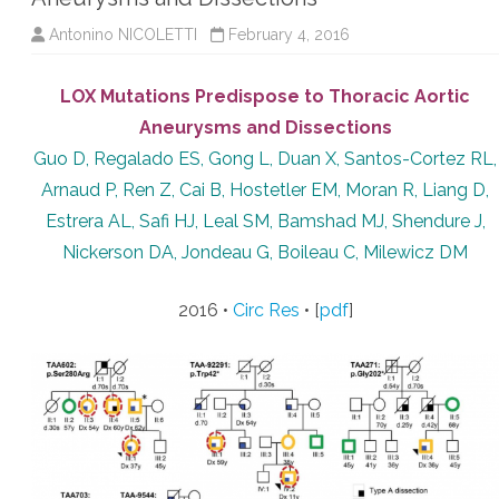
Antonino NICOLETTI
February 4, 2016
LOX Mutations Predispose to Thoracic Aortic
Aneurysms and Dissections
Guo D, Regalado ES, Gong L, Duan X, Santos-Cortez RL,
Arnaud P, Ren Z, Cai B, Hostetler EM, Moran R, Liang D,
Estrera AL, Safi HJ, Leal SM, Bamshad MJ, Shendure J,
Nickerson DA, Jondeau G, Boileau C, Milewicz DM
2016 •
Circ Res
• [
pdf
]