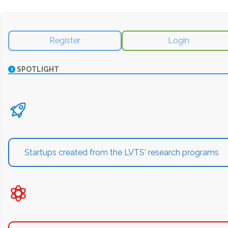
Register
Login
SPOTLIGHT
Startups created from the LVTS' research programs