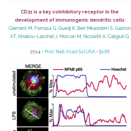
CD31 is a key coinhibitory receptor in the
development of immunogenic dendritic cells
Clement M, Fornasa G, Guedj K, Ben Mkaddem S, Gaston
AT, Khallou-Laschet J, Morvan M, Nicoletti A, Caligiuri G
2014 •
Proc Natl Acad Sci USA
• [
pdf
]