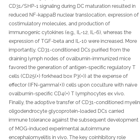
CD31/SHP-1 signaling during DC maturation resulted in
reduced NF-kappaB nuclear translocation, expression of
costimulatory molecules, and production of
immunogenic cytokines (e.g., IL-12, IL-6), whereas the
expression of TGF-beta and IL-10 were increased. More
importantly, CD31-conditioned DCs purified from the
draining lymph nodes of ovalbumin-immunized mice
favored the generation of antigen-specific regulatory T
cells (CD25(+) forkhead box P3(+)) at the expense of
effector (IFN-gamma(+)) cells upon coculture with naive
ovalbumin-specific CD4(+) T lymphocytes ex vivo.
Finally, the adoptive transfer of CD31-conditioned myelin
oligodendrocyte glycoprotein-loaded DCs carried
immune tolerance against the subsequent development
of MOG-induced experimental autoimmune
encephalomyelitis in vivo. The key coinhibitory role