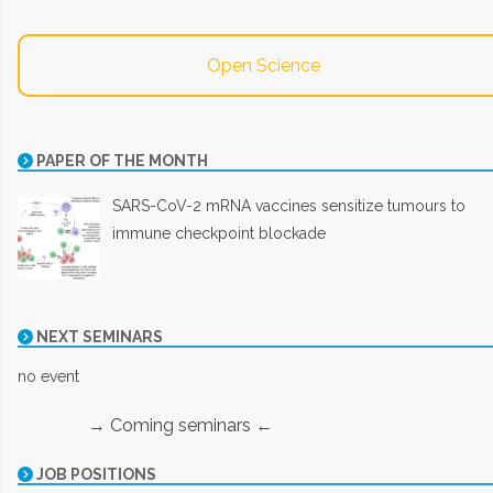
Open Science
PAPER OF THE MONTH
SARS-CoV-2 mRNA vaccines sensitize tumours to
immune checkpoint blockade
NEXT SEMINARS
no event
→ Coming seminars ←
JOB POSITIONS