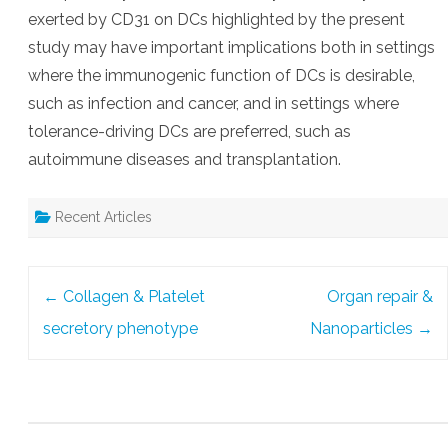
exerted by CD31 on DCs highlighted by the present
study may have important implications both in settings
where the immunogenic function of DCs is desirable,
such as infection and cancer, and in settings where
tolerance-driving DCs are preferred, such as
autoimmune diseases and transplantation.
Recent Articles
Post
←
Collagen & Platelet
Organ repair &
navigation
secretory phenotype
Nanoparticles
→