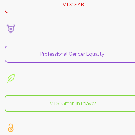
LVTS' SAB
Professional Gender Equality
LVTS' Green Inititiaves