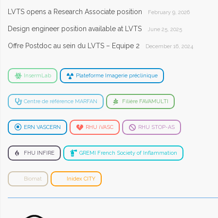
LVTS opens a Research Associate position
February 9, 2026
Design engineer position available at LVTS
June 25, 2025
Offre Postdoc au sein du LVTS – Equipe 2
December 16, 2024
InsermLab
Plateforme Imagerie préclinique
Centre de référence MARFAN
Filière FAVAMULTI
ERN VASCERN
RHU iVASC
RHU STOP-AS
FHU INFIRE
GREMI French Society of Inflammation
Biomat
Inidex CITY