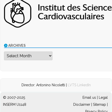
ARCHIVES
Archives
Director: Antonino Nicoletti |
LVTS LinkedIn
© 2007-2025
Email us
|
Legal
INSERM U1148
Disclaimer
|
Sitemap
|
Privacy Policy