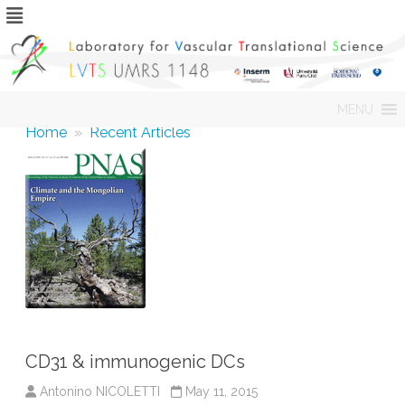
Skip
MENU
to
content
Home
»
Recent Articles
CD31 & immunogenic DCs
Antonino NICOLETTI
May 11, 2015