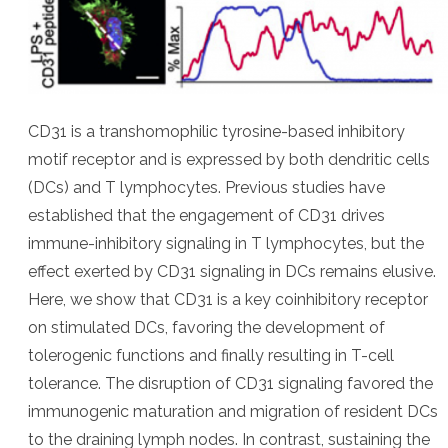
CD31 is a transhomophilic tyrosine-based inhibitory
motif receptor and is expressed by both dendritic cells
(DCs) and T lymphocytes. Previous studies have
established that the engagement of CD31 drives
immune-inhibitory signaling in T lymphocytes, but the
effect exerted by CD31 signaling in DCs remains elusive.
Here, we show that CD31 is a key coinhibitory receptor
on stimulated DCs, favoring the development of
tolerogenic functions and finally resulting in T-cell
tolerance. The disruption of CD31 signaling favored the
immunogenic maturation and migration of resident DCs
to the draining lymph nodes. In contrast, sustaining the