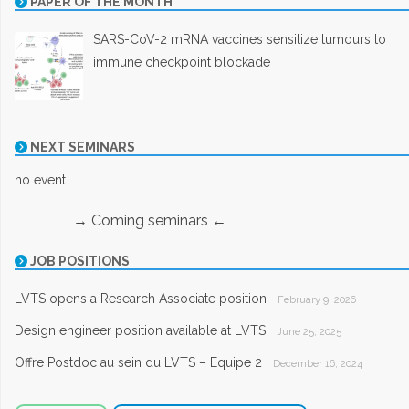
PAPER OF THE MONTH
SARS-CoV-2 mRNA vaccines sensitize tumours to
immune checkpoint blockade
NEXT SEMINARS
no event
→ Coming seminars ←
JOB POSITIONS
LVTS opens a Research Associate position
February 9, 2026
Design engineer position available at LVTS
June 25, 2025
Offre Postdoc au sein du LVTS – Equipe 2
December 16, 2024