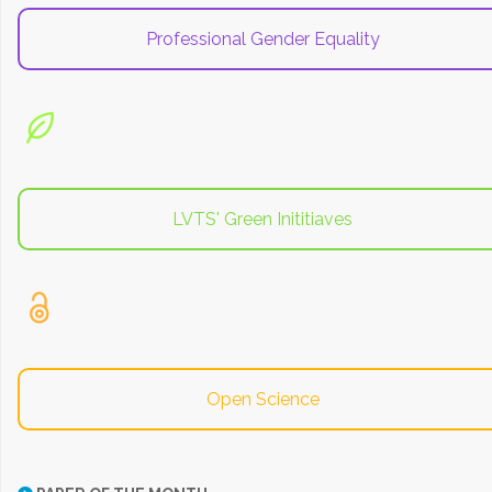
Professional Gender Equality
LVTS' Green Inititiaves
Open Science