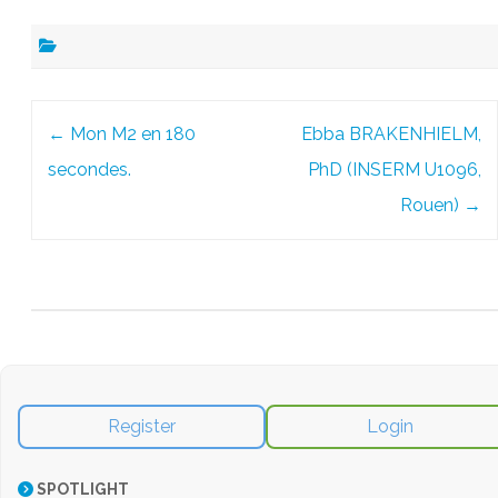
Post
←
Mon M2 en 180
Ebba BRAKENHIELM,
navigation
secondes.
PhD (INSERM U1096,
Rouen)
→
Register
Login
SPOTLIGHT