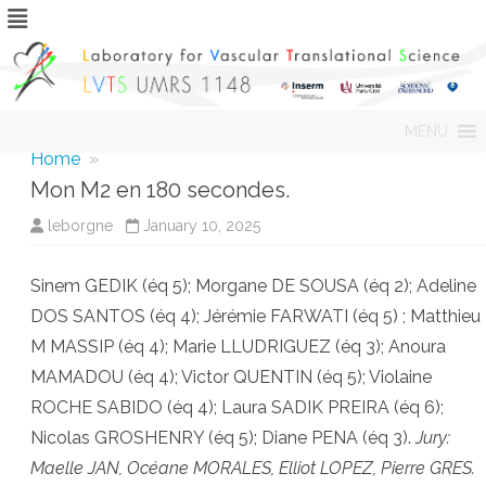
Skip
MENU
to
content
Home
»
Mon M2 en 180 secondes.
leborgne
January 10, 2025
Sinem GEDIK (éq 5); Morgane DE SOUSA (éq 2); Adeline
DOS SANTOS (éq 4); Jérémie FARWATI (éq 5) ; Matthieu
M MASSIP (éq 4); Marie LLUDRIGUEZ (éq 3); Anoura
MAMADOU (éq 4); Victor QUENTIN (éq 5); Violaine
ROCHE SABIDO (éq 4); Laura SADIK PREIRA (éq 6);
Nicolas GROSHENRY (éq 5); Diane PENA (éq 3).
Jury:
Maelle JAN, Océane MORALES, Elliot LOPEZ, Pierre GRES.