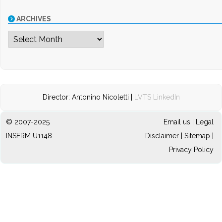
ARCHIVES
Archives
Director: Antonino Nicoletti |
LVTS LinkedIn
© 2007-2025
Email us
|
Legal
INSERM U1148
Disclaimer
|
Sitemap
|
Privacy Policy