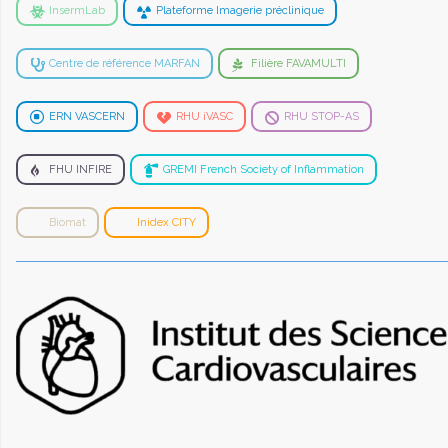
InsermLab
Plateforme Imagerie préclinique
Centre de référence MARFAN
Filière FAVAMULTI
ERN VASCERN
RHU iVASC
RHU STOP-AS
FHU INFIRE
GREMI French Society of Inflammation
Biomat
Inidex CITY