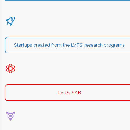
Startups created from the LVTS' research programs
LVTS' SAB