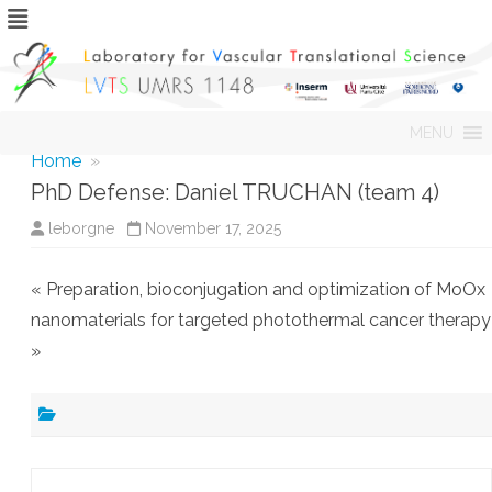
Skip
MENU
to
content
Home
»
PhD Defense: Daniel TRUCHAN (team 4)
leborgne
November 17, 2025
« Preparation, bioconjugation and optimization of MoOx
nanomaterials for targeted photothermal cancer therapy
»
Post