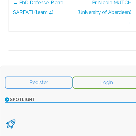
←
PhD Defense: Pierre
Pr. Nicola MUTCH
navigation
SARFATI (team 4)
(University of Aberdeen)
→
Register
Login
SPOTLIGHT