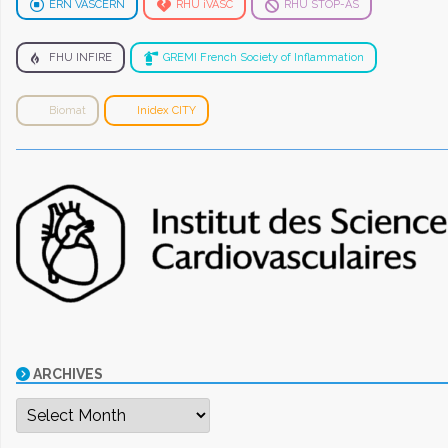
ERN VASCERN
RHU iVASC
RHU STOP-AS
FHU INFIRE
GREMI French Society of Inflammation
Biomat
Inidex CITY
ARCHIVES
Archives