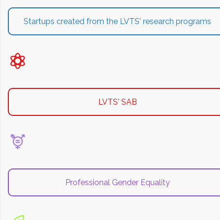
Startups created from the LVTS' research programs
LVTS' SAB
Professional Gender Equality