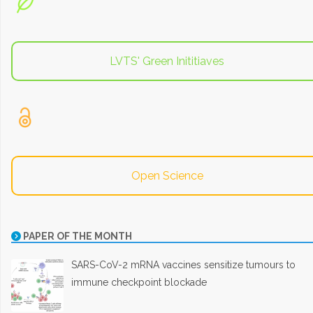
LVTS' Green Inititiaves
Open Science
PAPER OF THE MONTH
SARS-CoV-2 mRNA vaccines sensitize tumours to
immune checkpoint blockade