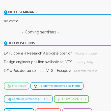
NEXT SEMINARS
no event
→ Coming seminars ←
JOB POSITIONS
LVTS opens a Research Associate position
February 9, 2026
Design engineer position available at LVTS
June 25, 2025
Offre Postdoc au sein du LVTS – Equipe 2
December 16, 2024
InsermLab
Plateforme Imagerie préclinique
Centre de référence MARFAN
Filière FAVAMULTI