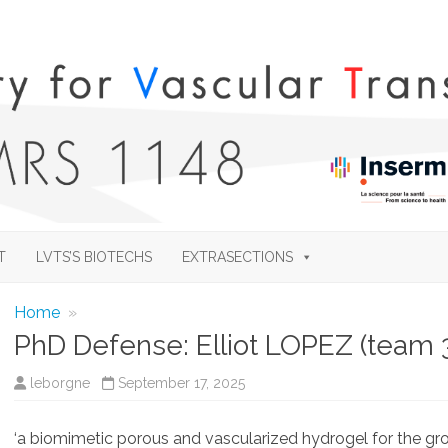
Skip
to
T
LVTS’S BIOTECHS
EXTRASECTIONS
content
Home
»
PhD Defense: Elliot LOPEZ (team 
leborgne
September 17, 2025
‘a biomimetic porous and vascularized hydrogel for the gro