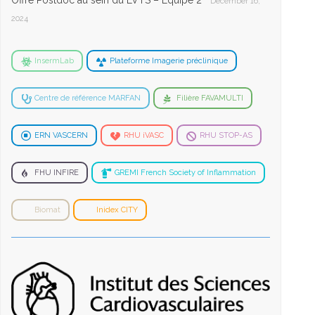
Offre Postdoc au sein du LVTS – Equipe 2
December 16,
2024
InsermLab
Plateforme Imagerie préclinique
Centre de référence MARFAN
Filière FAVAMULTI
ERN VASCERN
RHU iVASC
RHU STOP-AS
FHU INFIRE
GREMI French Society of Inflammation
Biomat
Inidex CITY