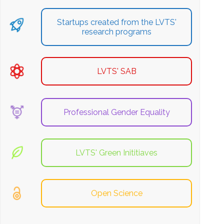
Startups created from the LVTS'
research programs
LVTS' SAB
Professional Gender Equality
LVTS' Green Inititiaves
Open Science