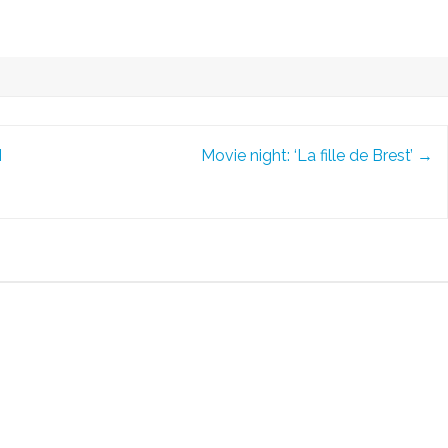
I
Movie night: ‘La fille de Brest’
→