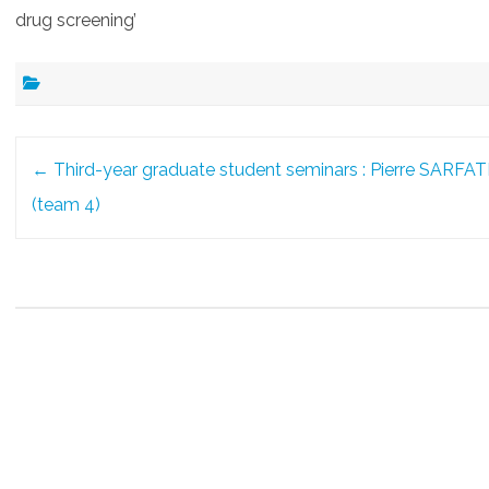
drug screening’
Post
←
Third-year graduate student seminars : Pierre SARFAT
navigation
(team 4)