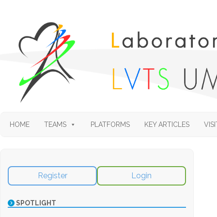
HOME
TEAMS
PLATFORMS
KEY ARTICLES
VISI
Register
Login
SPOTLIGHT