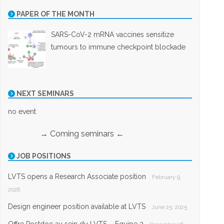
PAPER OF THE MONTH
SARS-CoV-2 mRNA vaccines sensitize
tumours to immune checkpoint blockade
NEXT SEMINARS
no event
→ Coming seminars ←
JOB POSITIONS
LVTS opens a Research Associate position
February 9,
2026
Design engineer position available at LVTS
June 25, 2025