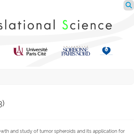
3)
wth and study of tumor spheroids and its application for