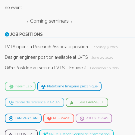
no event
→ Coming seminars ←
JOB POSITIONS
LVTS opens a Research Associate position
February 9, 2026
Design engineer position available at LVTS
June 25, 2025
Offre Postdoc au sein du LVTS – Equipe 2
December 16, 2024
InsermLab
Plateforme Imagerie préclinique
Centre de référence MARFAN
Filière FAVAMULTI
ERN VASCERN
RHU iVASC
RHU STOP-AS
FHU INFIRE
GREMI French Society of Inflammation