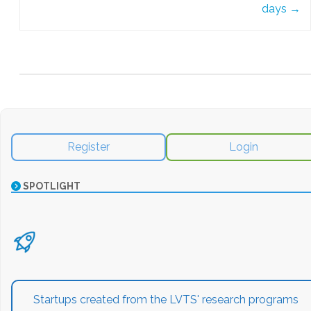
days
→
Register
Login
SPOTLIGHT
Startups created from the LVTS' research programs