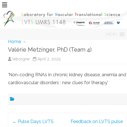
Skip
MENU
to
content
Home
»
Valérie Metzinger, PhD (Team 4)
leborgne
April 2, 2025
‘Non-coding RNAs in chronic kidney disease, anemia and
cardiovascular disorders : new clues for therapy’
Post
←
Pulse Days LVTS
Feedback on LVTS pulse
navigation