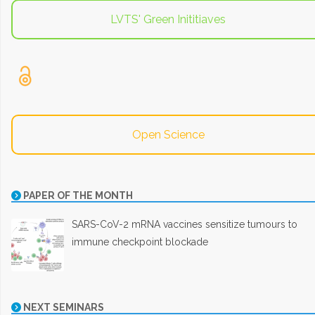
LVTS' Green Inititiaves
Open Science
PAPER OF THE MONTH
SARS-CoV-2 mRNA vaccines sensitize tumours to
immune checkpoint blockade
NEXT SEMINARS