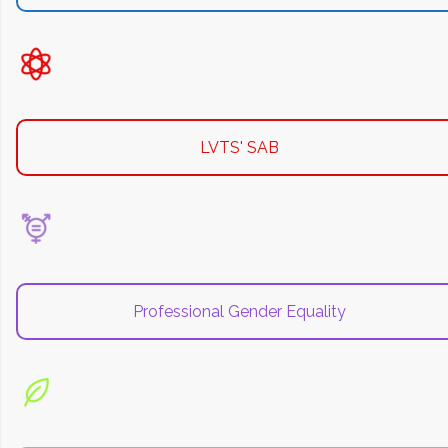
LVTS' SAB
Professional Gender Equality