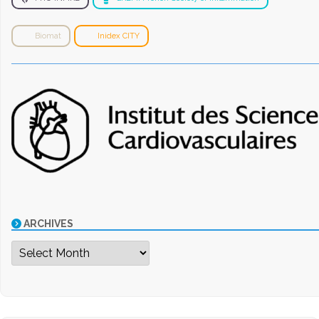
Biomat
Inidex CITY
ARCHIVES
Archives