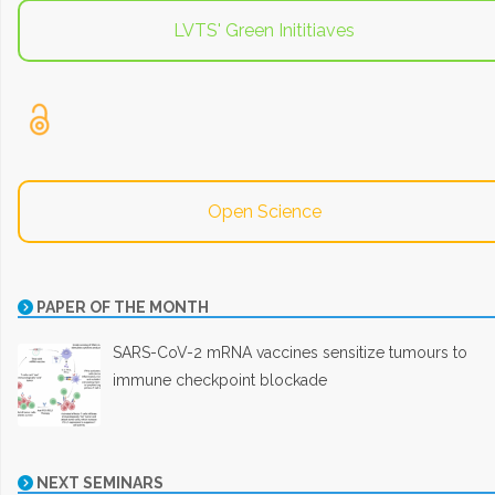
LVTS' Green Inititiaves
Open Science
PAPER OF THE MONTH
SARS-CoV-2 mRNA vaccines sensitize tumours to
immune checkpoint blockade
NEXT SEMINARS