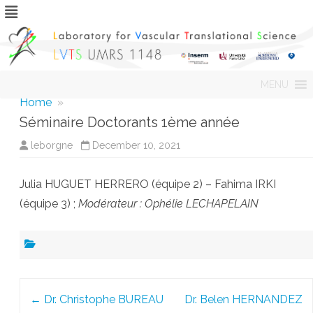
Skip
MENU
to
content
Home
»
Séminaire Doctorants 1ème année
leborgne
December 10, 2021
Julia HUGUET HERRERO (équipe 2) – Fahima IRKI
(équipe 3) ;
Modérateur : Ophélie LECHAPELAIN
Post
←
Dr. Christophe BUREAU
Dr. Belen HERNANDEZ
navigation