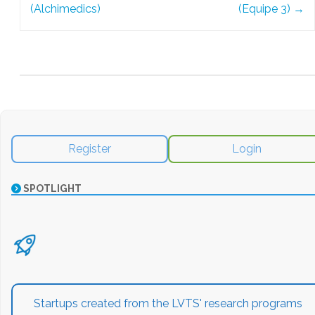
(Alchimedics)
(Equipe 3)
→
Register
Login
SPOTLIGHT
Startups created from the LVTS' research programs