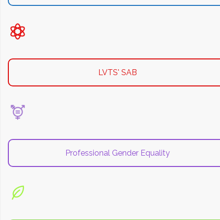
LVTS' SAB
Professional Gender Equality