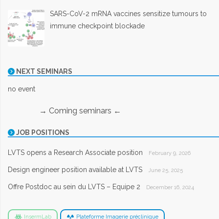
SARS-CoV-2 mRNA vaccines sensitize tumours to
immune checkpoint blockade
NEXT SEMINARS
no event
→ Coming seminars ←
JOB POSITIONS
LVTS opens a Research Associate position
February 9, 2026
Design engineer position available at LVTS
June 25, 2025
Offre Postdoc au sein du LVTS – Equipe 2
December 16, 2024
InsermLab
Plateforme Imagerie préclinique