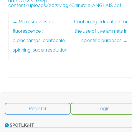
https://lvts.fr/wp-
content/uploads/2022/09/Chirurgie-ANGLAIS.pdf
Post
←
Microscopies de
Continuing education for
navigation
fluorescence :
the use of live animals in
pleinchamps, confocale,
scientific purposes
→
spinning, super résolution
Register
Login
SPOTLIGHT