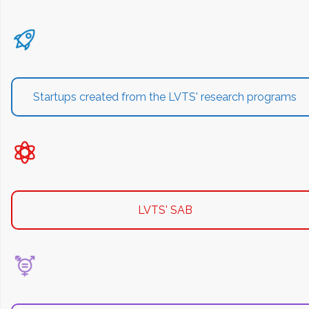
Startups created from the LVTS' research programs
LVTS' SAB