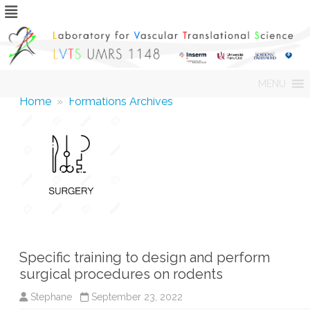
Skip
MENU
to
content
Home
»
Formations Archives
Specific training to design and perform
surgical procedures on rodents
Stephane
September 23, 2022