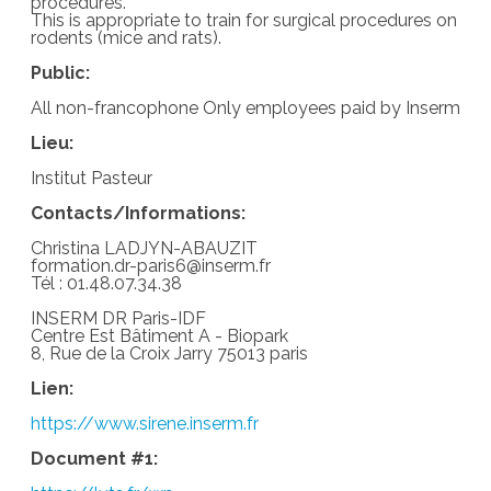
procedures.
This is appropriate to train for surgical procedures on
rodents (mice and rats).
Public:
All non-francophone Only employees paid by Inserm
Lieu:
Institut Pasteur
Contacts/Informations:
Christina LADJYN-ABAUZIT
formation.dr-paris6@inserm.fr
Tél : 01.48.07.34.38
INSERM DR Paris-IDF
Centre Est Bâtiment A - Biopark
8, Rue de la Croix Jarry 75013 paris
Lien:
https://www.sirene.inserm.fr
Document #1: