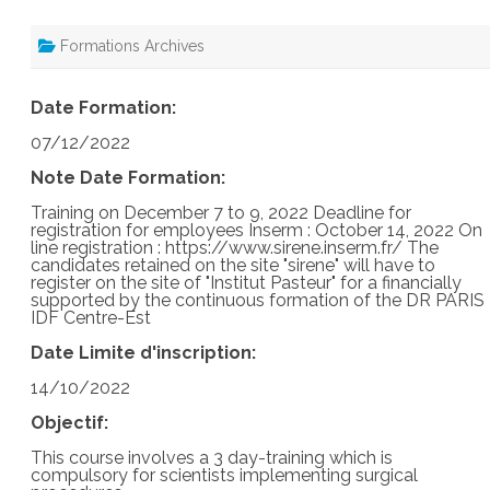
Formations Archives
Date Formation:
07/12/2022
Note Date Formation:
Training on December 7 to 9, 2022 Deadline for
registration for employees Inserm : October 14, 2022 On
line registration : https://www.sirene.inserm.fr/ The
candidates retained on the site "sirene" will have to
register on the site of "Institut Pasteur" for a financially
supported by the continuous formation of the DR PARIS
IDF Centre-Est
Date Limite d'inscription:
14/10/2022
Objectif:
This course involves a 3 day-training which is
compulsory for scientists implementing surgical