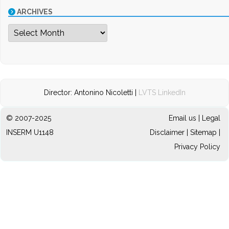
ARCHIVES
Archives
Director: Antonino Nicoletti |
LVTS LinkedIn
© 2007-2025
Email us
|
Legal
INSERM U1148
Disclaimer
|
Sitemap
|
Privacy Policy