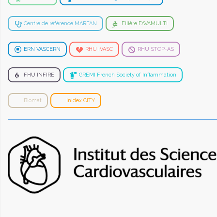
Centre de référence MARFAN
Filière FAVAMULTI
ERN VASCERN
RHU iVASC
RHU STOP-AS
FHU INFIRE
GREMI French Society of Inflammation
Biomat
Inidex CITY