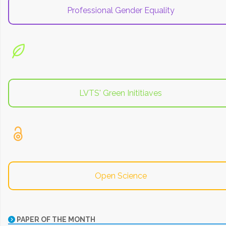
Professional Gender Equality
LVTS' Green Inititiaves
Open Science
PAPER OF THE MONTH