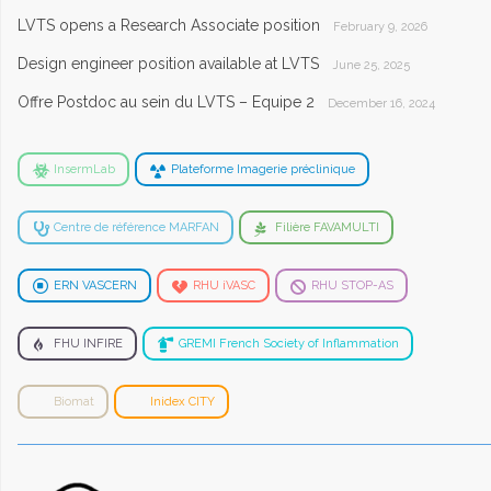
LVTS opens a Research Associate position
February 9, 2026
Design engineer position available at LVTS
June 25, 2025
Offre Postdoc au sein du LVTS – Equipe 2
December 16, 2024
InsermLab
Plateforme Imagerie préclinique
Centre de référence MARFAN
Filière FAVAMULTI
ERN VASCERN
RHU iVASC
RHU STOP-AS
FHU INFIRE
GREMI French Society of Inflammation
Biomat
Inidex CITY