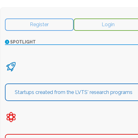
Register
Login
SPOTLIGHT
Startups created from the LVTS' research programs