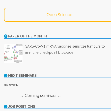
Open Science
PAPER OF THE MONTH
SARS-CoV-2 mRNA vaccines sensitize tumours to
immune checkpoint blockade
NEXT SEMINARS
no event
→ Coming seminars ←
JOB POSITIONS