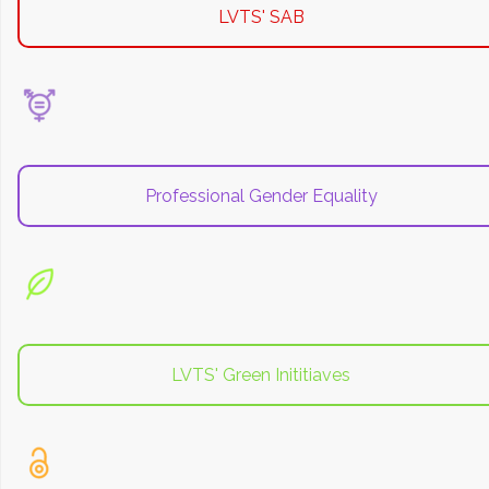
LVTS' SAB
Professional Gender Equality
LVTS' Green Inititiaves