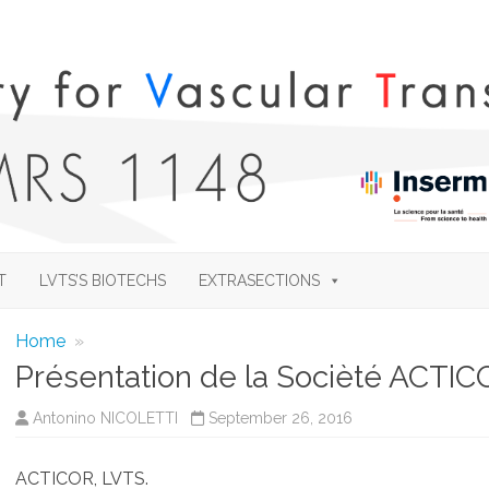
Skip
to
T
LVTS’S BIOTECHS
EXTRASECTIONS
content
Home
»
Présentation de la Socièté ACTI
Antonino NICOLETTI
September 26, 2016
ACTICOR, LVTS.