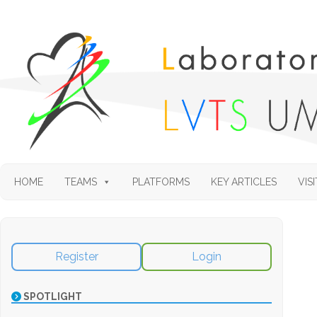
HOME
TEAMS
PLATFORMS
KEY ARTICLES
VISI
Register
Login
SPOTLIGHT