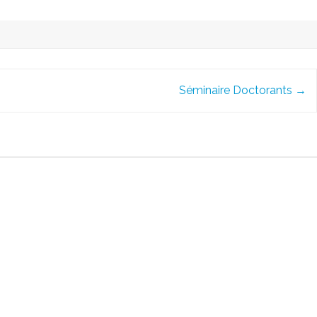
Séminaire Doctorants
→