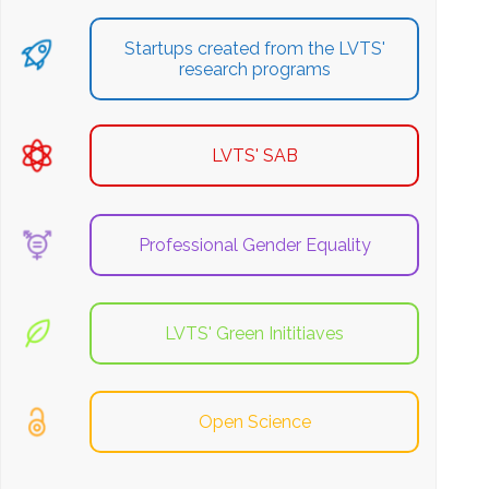
Startups created from the LVTS'
research programs
LVTS' SAB
Professional Gender Equality
LVTS' Green Inititiaves
Open Science