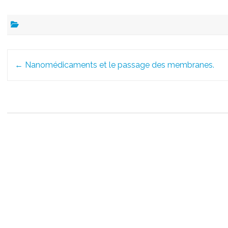
Post
←
Nanomédicaments et le passage des membranes.
navigation