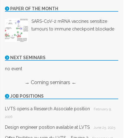
PAPER OF THE MONTH
SARS-CoV-2 mRNA vaccines sensitize
tumours to immune checkpoint blockade
NEXT SEMINARS
no event
→ Coming seminars ←
JOB POSITIONS
LVTS opens a Research Associate position
February 9,
2026
Design engineer position available at LVTS
June 25, 2025