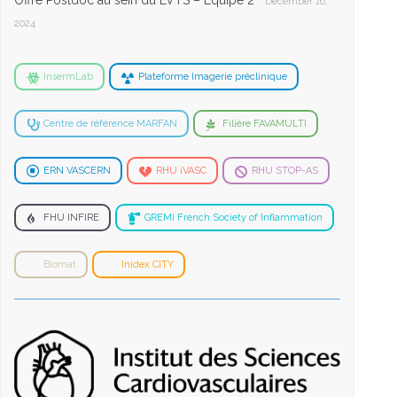
Offre Postdoc au sein du LVTS – Equipe 2
December 16,
2024
InsermLab
Plateforme Imagerie préclinique
Centre de référence MARFAN
Filière FAVAMULTI
ERN VASCERN
RHU iVASC
RHU STOP-AS
FHU INFIRE
GREMI French Society of Inflammation
Biomat
Inidex CITY