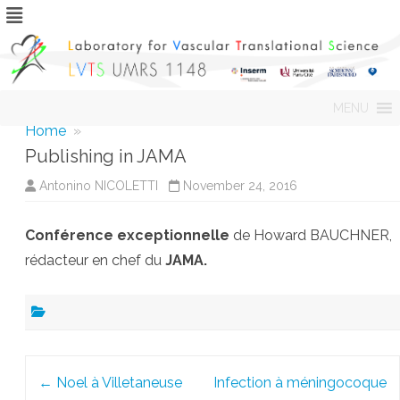
Skip
MENU
to
content
Home
»
Publishing in JAMA
Antonino NICOLETTI
November 24, 2016
Conférence exceptionnelle
de Howard BAUCHNER,
rédacteur en chef du
JAMA.
Post
←
Noel à Villetaneuse
Infection à méningocoque
navigation