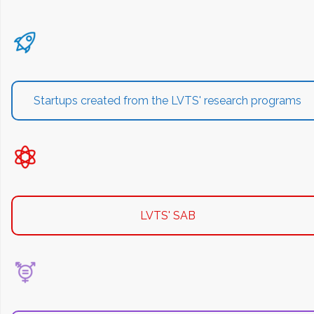
Startups created from the LVTS' research programs
LVTS' SAB