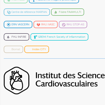
Centre de référence MARFAN
Filière FAVAMULTI
ERN VASCERN
RHU iVASC
RHU STOP-AS
FHU INFIRE
GREMI French Society of Inflammation
Biomat
Inidex CITY