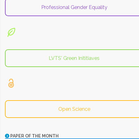
Professional Gender Equality
LVTS' Green Inititiaves
Open Science
PAPER OF THE MONTH