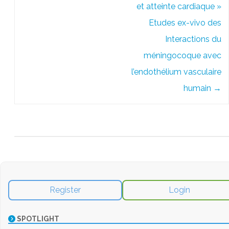
et atteinte cardiaque »
Etudes ex-vivo des
Interactions du
méningocoque avec
l’endothélium vasculaire
humain
→
Register
Login
SPOTLIGHT