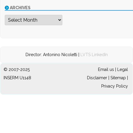
ARCHIVES
Archives
Director: Antonino Nicoletti |
LVTS LinkedIn
© 2007-2025
Email us
|
Legal
INSERM U1148
Disclaimer
|
Sitemap
|
Privacy Policy