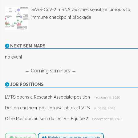
SARS-CoV-2 mRNA vaccines sensitize tumours to
immune checkpoint blockade
NEXT SEMINARS
no event
→ Coming seminars ←
JOB POSITIONS
LVTS opens a Research Associate position
February 9, 2026
Design engineer position available at LVTS
June 25, 2025
Offre Postdoc au sein du LVTS – Equipe 2
December 16, 2024
InsermLab
Plateforme Imagerie préclinique