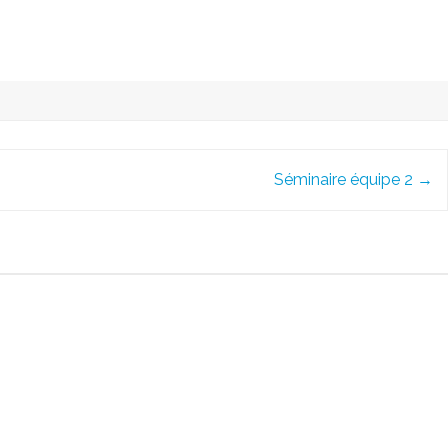
Séminaire équipe 2
→