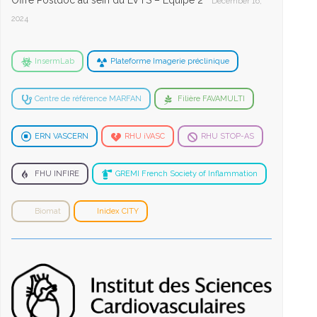
Offre Postdoc au sein du LVTS – Equipe 2
December 16,
2024
InsermLab
Plateforme Imagerie préclinique
Centre de référence MARFAN
Filière FAVAMULTI
ERN VASCERN
RHU iVASC
RHU STOP-AS
FHU INFIRE
GREMI French Society of Inflammation
Biomat
Inidex CITY