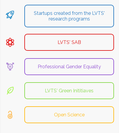
Startups created from the LVTS'
research programs
LVTS' SAB
Professional Gender Equality
LVTS' Green Inititiaves
Open Science