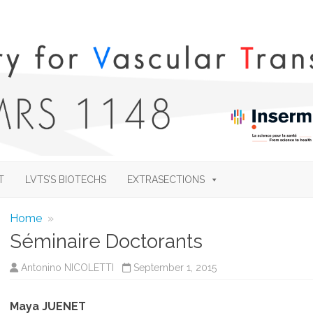
Skip
to
T
LVTS’S BIOTECHS
EXTRASECTIONS
content
Home
»
Séminaire Doctorants
Antonino NICOLETTI
September 1, 2015
Maya JUENET