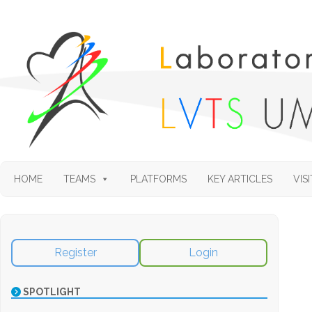
HOME
TEAMS
PLATFORMS
KEY ARTICLES
VISI
Register
Login
SPOTLIGHT