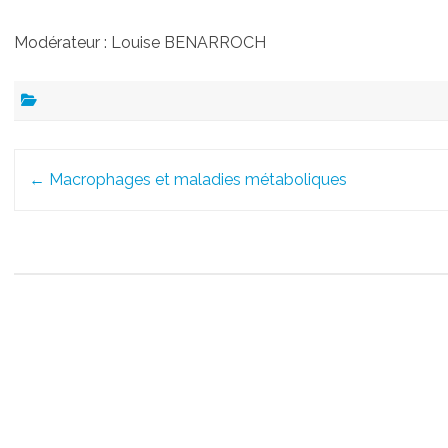
Modérateur : Louise BENARROCH
Post
←
Macrophages et maladies métaboliques
navigation