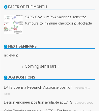
PAPER OF THE MONTH
SARS-CoV-2 mRNA vaccines sensitize
tumours to immune checkpoint blockade
NEXT SEMINARS
no event
→ Coming seminars ←
JOB POSITIONS
LVTS opens a Research Associate position
February 9,
2026
Design engineer position available at LVTS
June 25, 2025