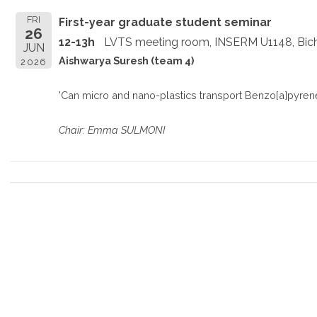
FRI
First-year graduate student seminar
26
12-13h
LVTS meeting room, INSERM U1148, Bich
JUN
Aishwarya Suresh (team 4)
2026
'Can micro and nano-plastics transport Benzo[a]pyrene
Chair: Emma SULMONI