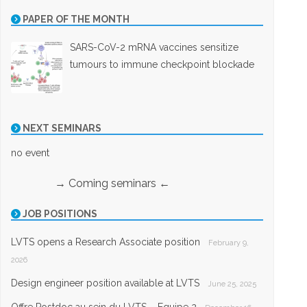
PAPER OF THE MONTH
SARS-CoV-2 mRNA vaccines sensitize
tumours to immune checkpoint blockade
NEXT SEMINARS
no event
→ Coming seminars ←
JOB POSITIONS
LVTS opens a Research Associate position
February 9,
2026
Design engineer position available at LVTS
June 25, 2025