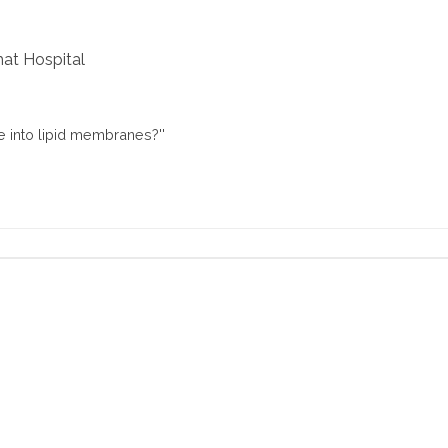
at Hospital
 into lipid membranes?''