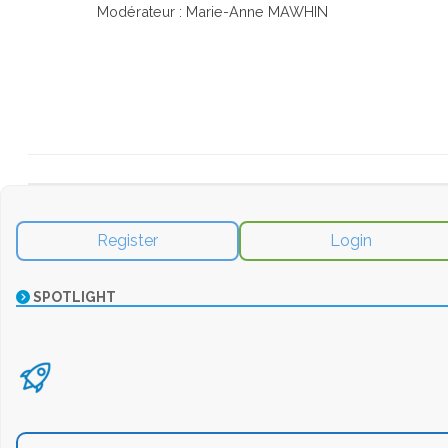
Modérateur : Marie-Anne MAWHIN
Register
Login
SPOTLIGHT