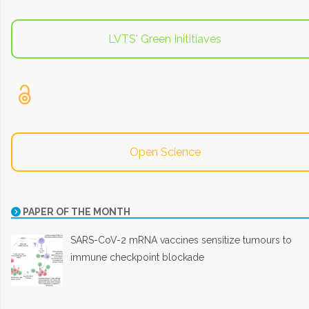
LVTS' Green Inititiaves
Open Science
PAPER OF THE MONTH
SARS-CoV-2 mRNA vaccines sensitize tumours to
immune checkpoint blockade