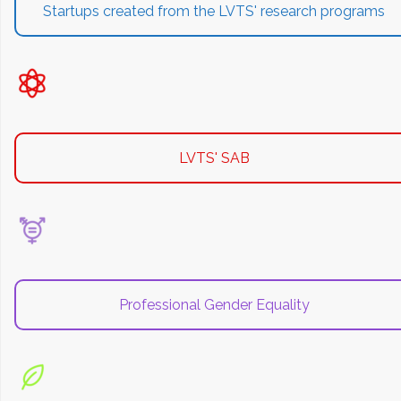
Startups created from the LVTS' research programs
LVTS' SAB
Professional Gender Equality