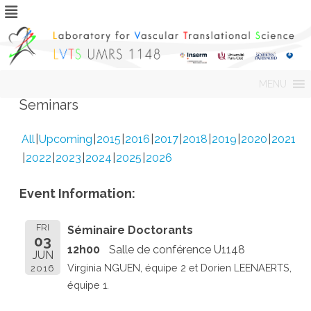
Skip
MENU
to
content
Seminars
All
Upcoming
2015
2016
2017
2018
2019
2020
2021
2022
2023
2024
2025
2026
Event Information:
FRI
Séminaire Doctorants
03
12h00
Salle de conférence U1148
JUN
Virginia NGUEN, équipe 2 et Dorien LEENAERTS,
2016
équipe 1.