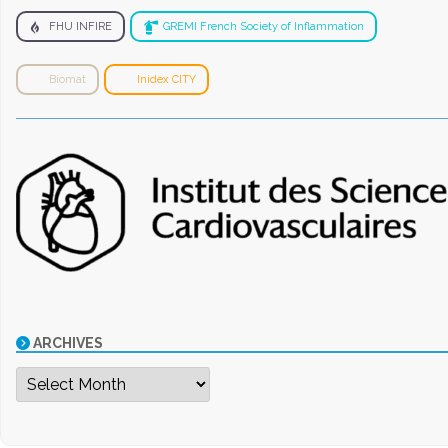
FHU INFIRE
GREMI French Society of Inflammation
Biomat
Inidex CITY
ARCHIVES
Archives