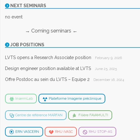
NEXT SEMINARS
no event
→ Coming seminars ←
JOB POSITIONS
LVTS opens a Research Associate position
February 9, 2026
Design engineer position available at LVTS
June 25, 2025
Offre Postdoc au sein du LVTS – Equipe 2
December 16, 2024
InsermLab
Plateforme Imagerie préclinique
Centre de référence MARFAN
Filière FAVAMULTI
ERN VASCERN
RHU iVASC
RHU STOP-AS