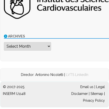
ARCHIVES
Archives
Director: Antonino Nicoletti |
LVTS LinkedIn
© 2007-2025
Email us
|
Legal
INSERM U1148
Disclaimer
|
Sitemap
|
Privacy Policy