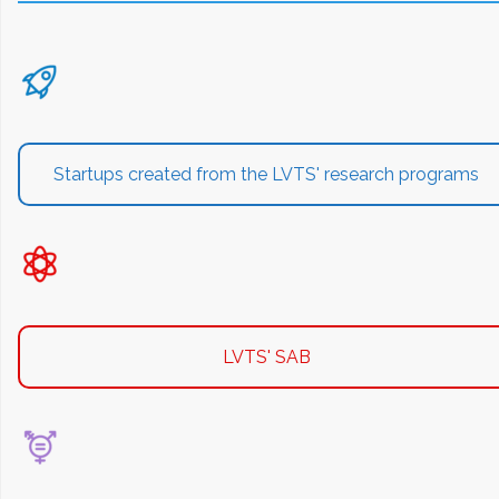
Startups created from the LVTS' research programs
LVTS' SAB