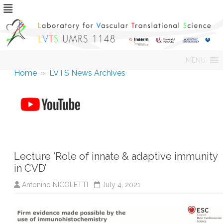
Skip
MENU
to
content
Home
»
LVTS News Archives
Lecture ‘Role of innate & adaptive immunity
in CVD’
Antonino NICOLETTI
July 4, 2021