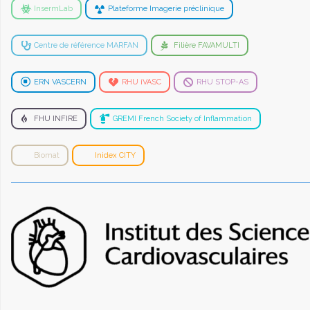
InsermLab
Plateforme Imagerie préclinique
Centre de référence MARFAN
Filière FAVAMULTI
ERN VASCERN
RHU iVASC
RHU STOP-AS
FHU INFIRE
GREMI French Society of Inflammation
Biomat
Inidex CITY