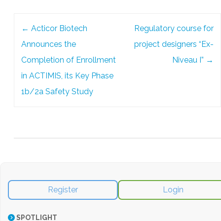
Post
←
Acticor Biotech
Regulatory course for
navigation
Announces the
project designers “Ex-
Completion of Enrollment
Niveau I”
→
in ACTIMIS, its Key Phase
1b/2a Safety Study
Register
Login
SPOTLIGHT