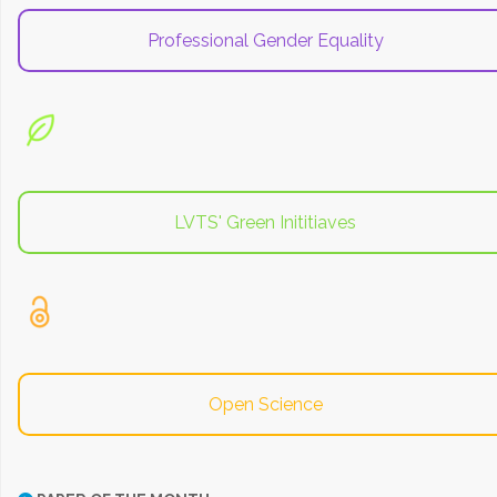
Professional Gender Equality
LVTS' Green Inititiaves
Open Science