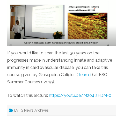
If you would like to scan the last 30 years on the
progresses made in understanding innate and adaptive
immunity in cardiovascular disease, you can take this
course given by Giuseppina Caligiuri (
Team 1
) at ESC
Summer Courses ( 2019).
To watch this lecture:
https://youtu.be/M204IsFDM-0
LVTS News Archives