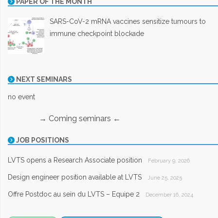
PAPER OF THE MONTH
SARS-CoV-2 mRNA vaccines sensitize tumours to
immune checkpoint blockade
NEXT SEMINARS
no event
→ Coming seminars ←
JOB POSITIONS
LVTS opens a Research Associate position
February 9, 2026
Design engineer position available at LVTS
June 25, 2025
Offre Postdoc au sein du LVTS – Equipe 2
December 16, 2024