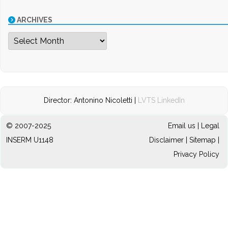
ARCHIVES
Archives
Director: Antonino Nicoletti |
LVTS LinkedIn
© 2007-2025
Email us
|
Legal
INSERM U1148
Disclaimer
|
Sitemap
|
Privacy Policy