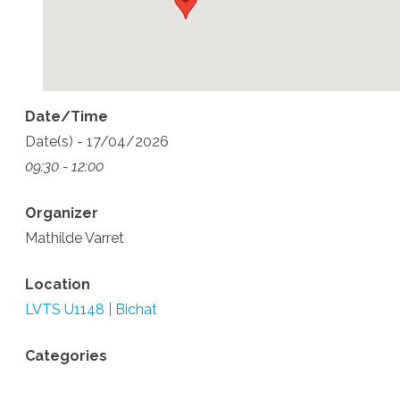
Date/Time
Date(s) - 17/04/2026
09:30 - 12:00
Organizer
Mathilde Varret
Location
LVTS U1148 | Bichat
Categories