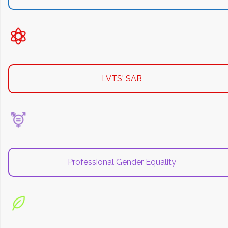
LVTS' SAB
Professional Gender Equality