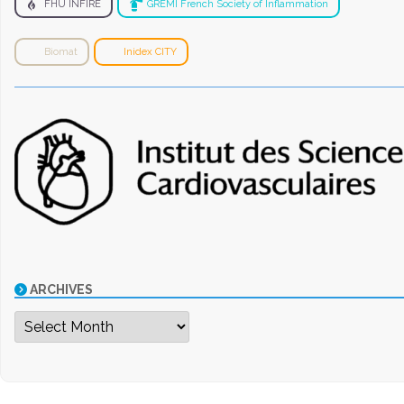
FHU INFIRE
GREMI French Society of Inflammation
Biomat
Inidex CITY
ARCHIVES
Archives