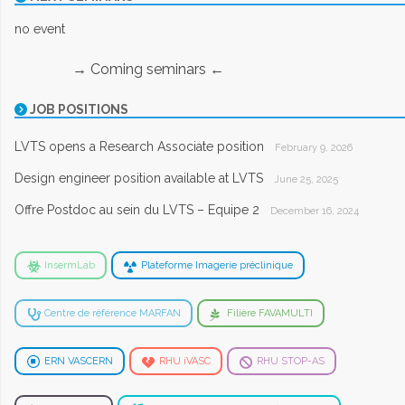
no event
→ Coming seminars ←
JOB POSITIONS
LVTS opens a Research Associate position
February 9, 2026
Design engineer position available at LVTS
June 25, 2025
Offre Postdoc au sein du LVTS – Equipe 2
December 16, 2024
InsermLab
Plateforme Imagerie préclinique
Centre de référence MARFAN
Filière FAVAMULTI
ERN VASCERN
RHU iVASC
RHU STOP-AS