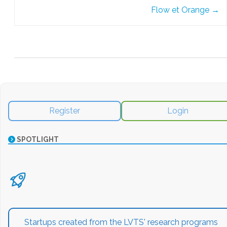
Flow et Orange
→
Register
Login
SPOTLIGHT
Startups created from the LVTS' research programs