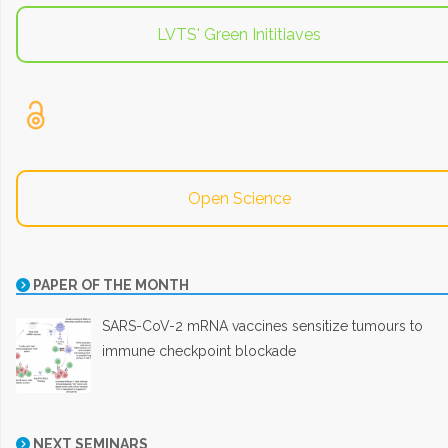
LVTS' Green Inititiaves
Open Science
PAPER OF THE MONTH
SARS-CoV-2 mRNA vaccines sensitize tumours to
immune checkpoint blockade
NEXT SEMINARS