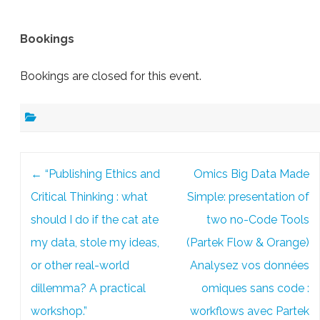
Bookings
Bookings are closed for this event.
Post
←
“Publishing Ethics and
Omics Big Data Made
navigation
Critical Thinking : what
Simple: presentation of
should I do if the cat ate
two no-Code Tools
my data, stole my ideas,
(Partek Flow & Orange)
or other real-world
Analysez vos données
dillemma? A practical
omiques sans code :
workshop.”
workflows avec Partek