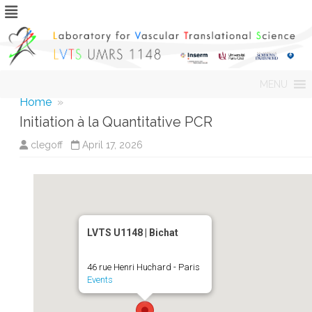
Skip
MENU
to
content
Home
»
Initiation à la Quantitative PCR
clegoff
April 17, 2026
LVTS U1148 | Bichat
46 rue Henri Huchard - Paris
Events