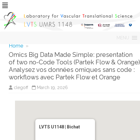
Skip
MENU
to
content
Home
»
Omics Big Data Made Simple: presentation
of two no-Code Tools (Partek Flow & Orange)
Analysez vos données omiques sans code :
workflows avec Partek Flow et Orange
clegoff
March 19, 2026
LVTS U1148 | Bichat