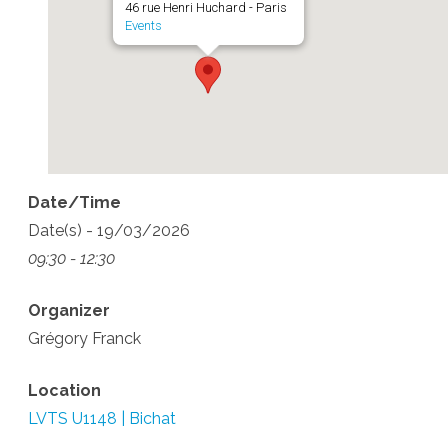
46 rue Henri Huchard - Paris
Events
Date/Time
Date(s) - 19/03/2026
09:30 - 12:30
Organizer
Grégory Franck
Location
LVTS U1148 | Bichat