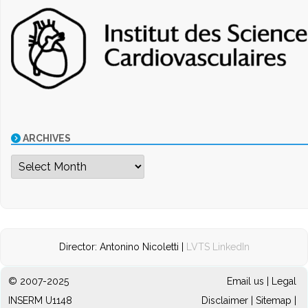
ARCHIVES
Archives
Director: Antonino Nicoletti |
LVTS LinkedIn
© 2007-2025
Email us
|
Legal
INSERM U1148
Disclaimer
|
Sitemap
|