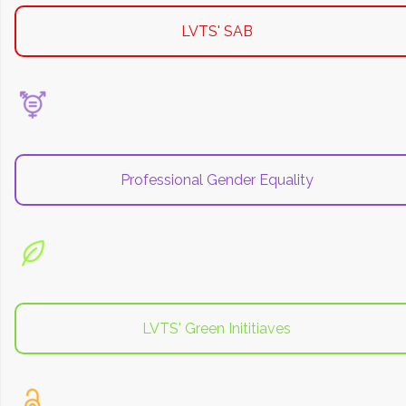
LVTS' SAB
Professional Gender Equality
LVTS' Green Inititiaves