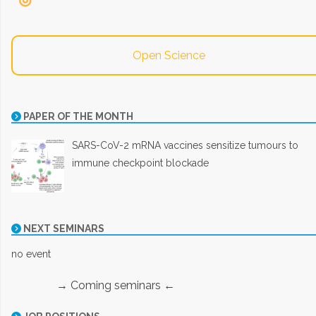
Open Science
PAPER OF THE MONTH
SARS-CoV-2 mRNA vaccines sensitize tumours to
immune checkpoint blockade
NEXT SEMINARS
no event
→ Coming seminars ←