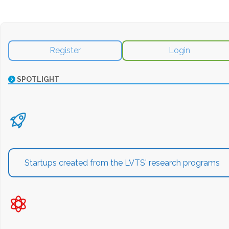
Register
Login
SPOTLIGHT
Startups created from the LVTS' research programs