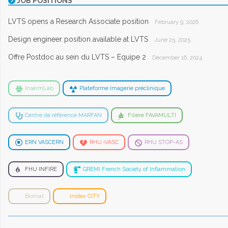
JOB POSITIONS
LVTS opens a Research Associate position
February 9, 2026
Design engineer position available at LVTS
June 25, 2025
Offre Postdoc au sein du LVTS – Equipe 2
December 16, 2024
InsermLab
Plateforme Imagerie préclinique
Centre de référence MARFAN
Filière FAVAMULTI
ERN VASCERN
RHU iVASC
RHU STOP-AS
FHU INFIRE
GREMI French Society of Inflammation
Biomat
Inidex CITY