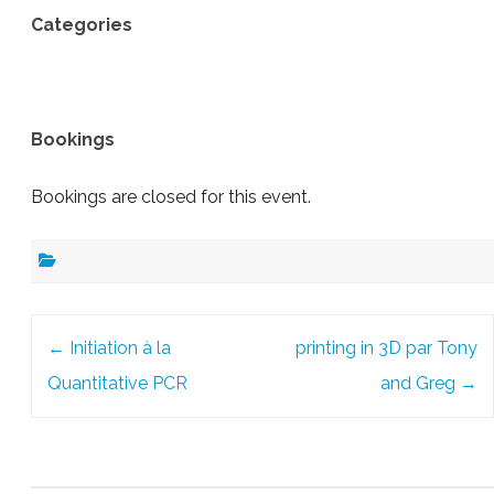
Categories
Bookings
Bookings are closed for this event.
Post
←
Initiation à la
printing in 3D par Tony
navigation
Quantitative PCR
and Greg
→