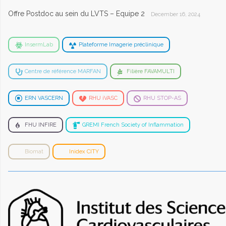
Offre Postdoc au sein du LVTS – Equipe 2
December 16, 2024
InsermLab
Plateforme Imagerie préclinique
Centre de référence MARFAN
Filière FAVAMULTI
ERN VASCERN
RHU iVASC
RHU STOP-AS
FHU INFIRE
GREMI French Society of Inflammation
Biomat
Inidex CITY