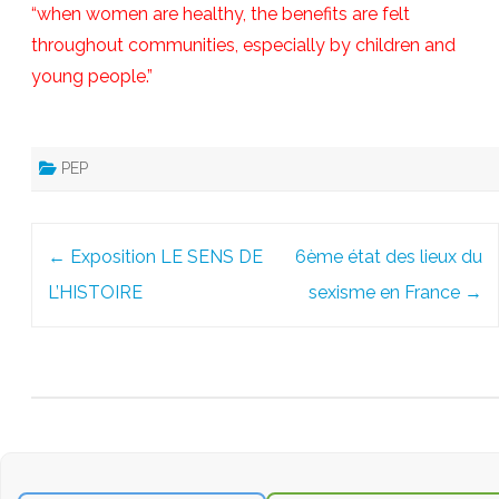
“when women are healthy, the benefits are felt
throughout communities, especially by children and
young people.”
PEP
Post
←
Exposition LE SENS DE
6ème état des lieux du
navigation
L’HISTOIRE
sexisme en France
→