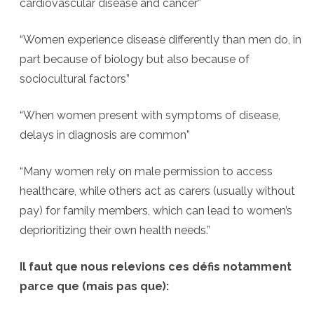
cardiovascular disease and cancer”
“Women experience disease differently than men do, in
part because of biology but also because of
sociocultural factors”
“When women present with symptoms of disease,
delays in diagnosis are common”
“Many women rely on male permission to access
healthcare, while others act as carers (usually without
pay) for family members, which can lead to women’s
deprioritizing their own health needs.”
Il faut que nous relevions ces défis notamment
parce que (mais pas que):