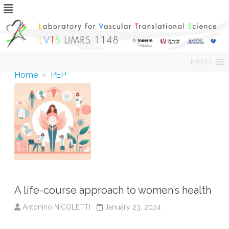
Skip
MENU
to
content
Home
»
PEP
A life-course approach to women’s health
Antonino NICOLETTI
January 23, 2024