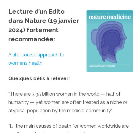
Lecture d’un Edito
dans Nature (19 janvier
2024) fortement
recommandée:
A life-course approach to
women’s health
Quelques défis à relever:
“There are 3.95 billion women in the world — half of
humanity — yet women are often treated as a niche or
atypical population by the medical community.”
“[…] the main causes of death for women worldwide are