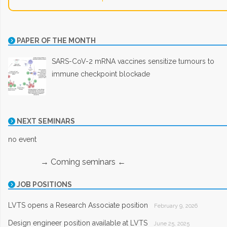
PAPER OF THE MONTH
SARS-CoV-2 mRNA vaccines sensitize tumours to
immune checkpoint blockade
NEXT SEMINARS
no event
→ Coming seminars ←
JOB POSITIONS
LVTS opens a Research Associate position
February 9, 2026
Design engineer position available at LVTS
June 25, 2025