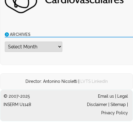
ARCHIVES
Archives
Director: Antonino Nicoletti |
LVTS LinkedIn
© 2007-2025
Email us
|
Legal
INSERM U1148
Disclaimer
|
Sitemap
|
Privacy Policy