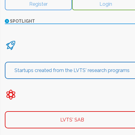
Register
Login
SPOTLIGHT
Startups created from the LVTS' research programs
LVTS' SAB