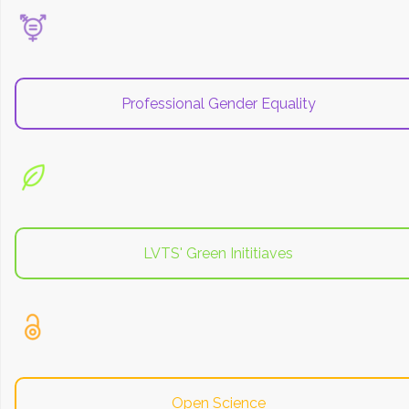
Professional Gender Equality
LVTS' Green Inititiaves
Open Science