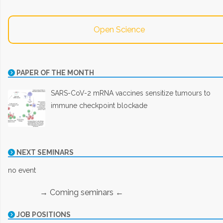
Open Science
PAPER OF THE MONTH
SARS-CoV-2 mRNA vaccines sensitize tumours to
immune checkpoint blockade
NEXT SEMINARS
no event
→ Coming seminars ←
JOB POSITIONS