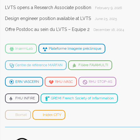
LVTS opens a Research Associate position
February 9, 2026
Design engineer position available at LVTS
June 25, 2025
Offre Postdoc au sein du LVTS – Equipe 2
December 16, 2024
InsermLab
Plateforme Imagerie préclinique
Centre de référence MARFAN
Filière FAVAMULTI
ERN VASCERN
RHU iVASC
RHU STOP-AS
FHU INFIRE
GREMI French Society of Inflammation
Biomat
Inidex CITY