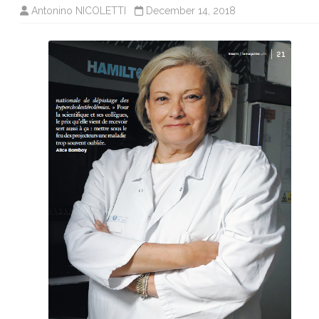
Antonino NICOLETTI
December 14, 2018