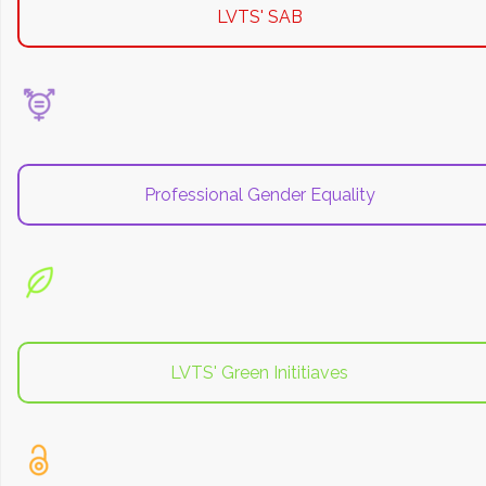
LVTS' SAB
Professional Gender Equality
LVTS' Green Inititiaves