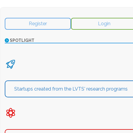
Register
Login
SPOTLIGHT
Startups created from the LVTS' research programs