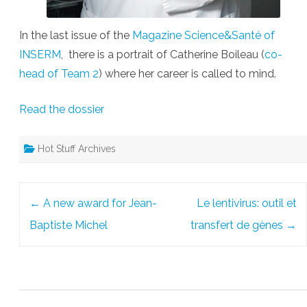
In the last issue of the
Magazine Science&Santé of
INSERM
, there is a portrait of Catherine Boileau (
co-
head of Team 2
) where her career is called to mind.
Read the dossier
Hot Stuff Archives
Post
←
A new award for Jean-
Le lentivirus: outil et
navigation
Baptiste Michel
transfert de gènes
→