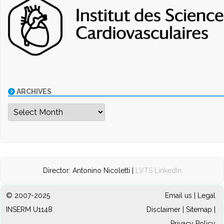
ARCHIVES
Archives
Director: Antonino Nicoletti |
LVTS LinkedIn
© 2007-2025
Email us
|
Legal
INSERM U1148
Disclaimer
|
Sitemap
|
Privacy Policy