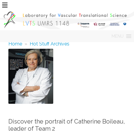
Skip
MENU
to
content
Home
»
Hot Stuff Archives
Discover the portrait of Catherine Boileau,
leader of Team 2