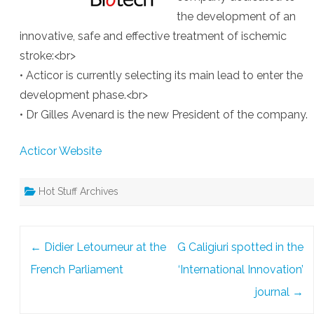
the development of an
innovative, safe and effective treatment of ischemic
stroke:<br>
• Acticor is currently selecting its main lead to enter the
development phase.<br>
• Dr Gilles Avenard is the new President of the company.
Acticor Website
Hot Stuff Archives
Post
←
Didier Letourneur at the
G Caligiuri spotted in the
navigation
French Parliament
‘International Innovation’
journal
→