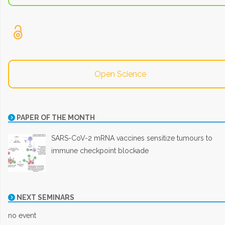
Open Science
PAPER OF THE MONTH
SARS-CoV-2 mRNA vaccines sensitize tumours to
immune checkpoint blockade
NEXT SEMINARS
no event