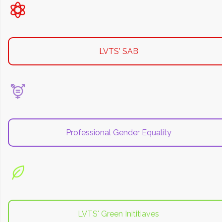
LVTS' SAB
Professional Gender Equality
LVTS' Green Inititiaves