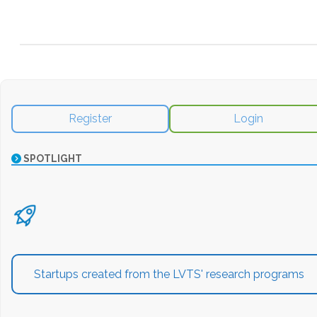
Register
Login
SPOTLIGHT
Startups created from the LVTS' research programs