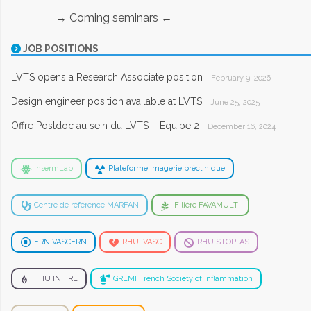
→ Coming seminars ←
JOB POSITIONS
LVTS opens a Research Associate position
February 9, 2026
Design engineer position available at LVTS
June 25, 2025
Offre Postdoc au sein du LVTS – Equipe 2
December 16, 2024
InsermLab
Plateforme Imagerie préclinique
Centre de référence MARFAN
Filière FAVAMULTI
ERN VASCERN
RHU iVASC
RHU STOP-AS
FHU INFIRE
GREMI French Society of Inflammation