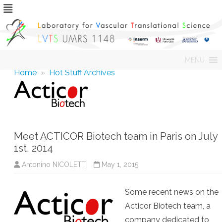
Skip
MENU
to
content
Home
»
Hot Stuff Archives
Meet ACTICOR Biotech team in Paris on July
1st, 2014
Antonino NICOLETTI
May 1, 2015
Some recent news on the
Acticor Biotech team, a
company dedicated to