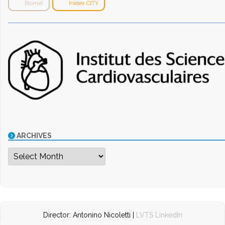
Biomat
Inidex CITY
ARCHIVES
Archives
Director: Antonino Nicoletti |
LVTS LinkedIn