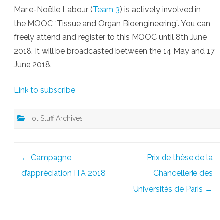
Marie-Noëlle Labour (
Team 3
) is actively involved in
the MOOC “Tissue and Organ Bioengineering”. You can
freely attend and register to this MOOC until 8th June
2018. It will be broadcasted between the 14 May and 17
June 2018.
Link to subscribe
Hot Stuff Archives
Post
←
Campagne
Prix de thèse de la
navigation
d’appréciation ITA 2018
Chancellerie des
Universités de Paris
→