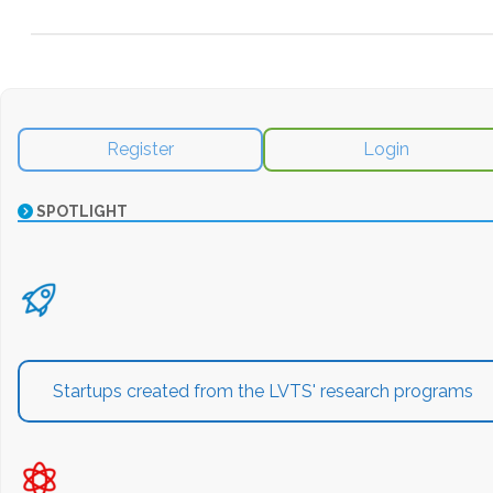
Register
Login
SPOTLIGHT
Startups created from the LVTS' research programs