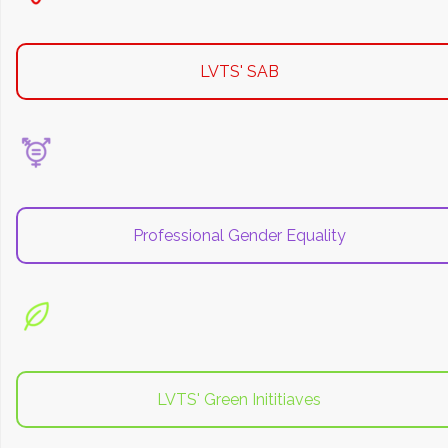
LVTS' SAB
Professional Gender Equality
LVTS' Green Inititiaves