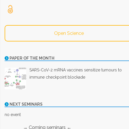
Open Science
PAPER OF THE MONTH
SARS-CoV-2 mRNA vaccines sensitize tumours to
immune checkpoint blockade
NEXT SEMINARS
no event
→ Coming seminars ←