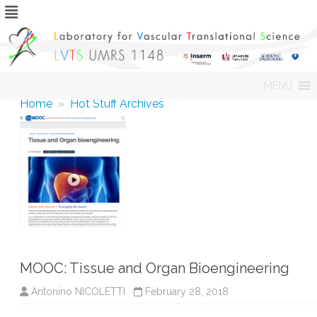
Skip
MENU
to
content
Home
»
Hot Stuff Archives
MOOC: Tissue and Organ Bioengineering
Antonino NICOLETTI
February 28, 2018