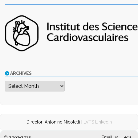
ARCHIVES
Archives
Director: Antonino Nicoletti |
LVTS LinkedIn
© 2007-2025
Email us
|
Legal