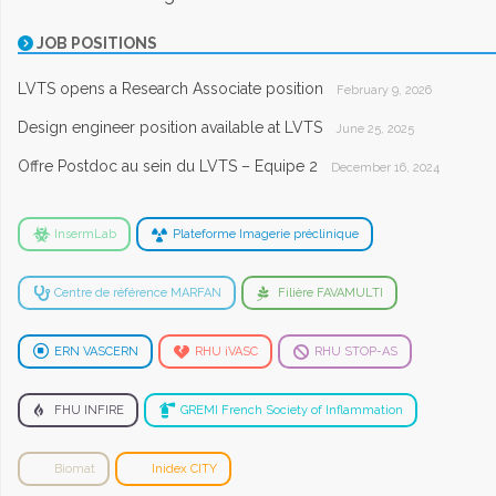
JOB POSITIONS
LVTS opens a Research Associate position
February 9, 2026
Design engineer position available at LVTS
June 25, 2025
Offre Postdoc au sein du LVTS – Equipe 2
December 16, 2024
InsermLab
Plateforme Imagerie préclinique
Centre de référence MARFAN
Filière FAVAMULTI
ERN VASCERN
RHU iVASC
RHU STOP-AS
FHU INFIRE
GREMI French Society of Inflammation
Biomat
Inidex CITY