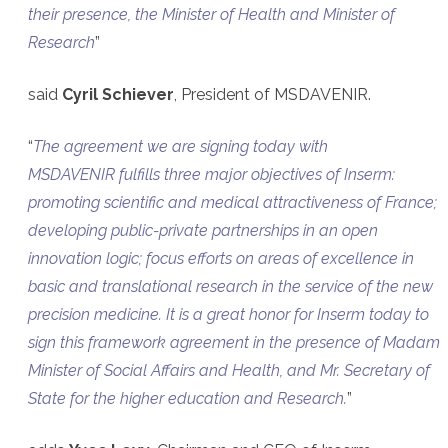
their presence, the Minister of Health and Minister of
Research
”
said
Cyril Schiever
, President of MSDAVENIR.
“
The agreement we are signing today with
MSDAVENIR fulfills three major objectives of Inserm:
promoting scientific and medical attractiveness of France;
developing public-private partnerships in an open
innovation logic; focus efforts on areas of excellence in
basic and translational research in the service of the new
precision medicine. It is a great honor for Inserm today to
sign this framework agreement in the presence of Madam
Minister of Social Affairs and Health, and Mr. Secretary of
State for the higher education and Research.
”