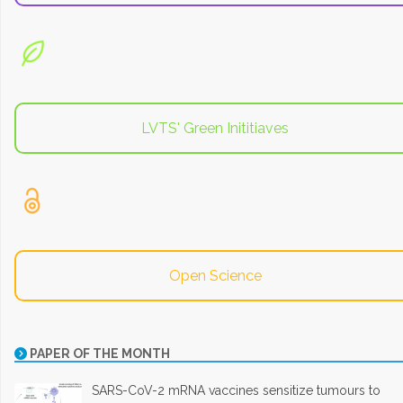
LVTS' Green Inititiaves
Open Science
PAPER OF THE MONTH
SARS-CoV-2 mRNA vaccines sensitize tumours to