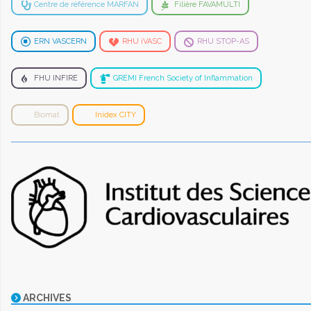
Centre de référence MARFAN
Filière FAVAMULTI
ERN VASCERN
RHU iVASC
RHU STOP-AS
FHU INFIRE
GREMI French Society of Inflammation
Biomat
Inidex CITY
ARCHIVES