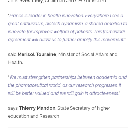
adds
Yves Levy
, Chairman and CEO of Inserm.
“
France is leader in health innovation. Everywhere I see a
great enthusiasm, biotech dynamism, a shared ambition to
innovate for improved welfare of patients. This framework
agreement will allow us to further amplify this movement.
”
said
Marisol Touraine
, Minister of Social Affairs and
Health.
“
We must strengthen partnerships between academia and
the pharmaceutical world, as our research progresses, it
will be better valued and we will gain in attractiveness.
”
says
Thierry Mandon
, State Secretary of higher
education and Research