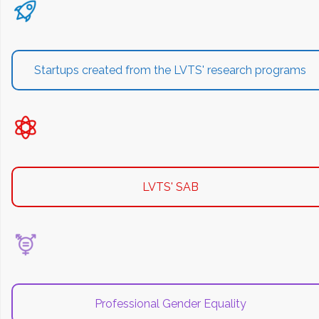
Startups created from the LVTS' research programs
LVTS' SAB
Professional Gender Equality