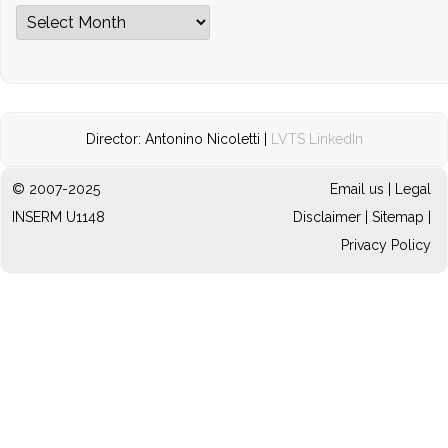
Archives
Director: Antonino Nicoletti |
LVTS LinkedIn
© 2007-2025
Email us
|
Legal
INSERM U1148
Disclaimer
|
Sitemap
|
Privacy Policy