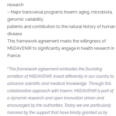
research
– Major transversal programs Inserm: aging, microbiota,
genomic variability
patients and contribution to the natural history of human
disease.
This framework agreement marks the willingness of
MSDAVENIR to significantly engage in health research in
France.
“
This framework agreement embodies the founding
ambition of MSDAVENIR: invest differently in our country to
advance scientific and medical knowledge. Through this
collaborative approach with Inserm, MSDAVENIR is part of
a dynamic research and open innovation driven and
encouraged by the authorities. Today we are particularly
honored by the support that have kindly granted us by