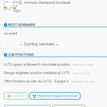
immune checkpoint blockade
NEXT SEMINARS
no event
→ Coming seminars ←
JOB POSITIONS
LVTS opens a Research Associate position
February 9, 2026
Design engineer position available at LVTS
June 25, 2025
Offre Postdoc au sein du LVTS – Equipe 2
December 16, 2024
InsermLab
Plateforme Imagerie préclinique