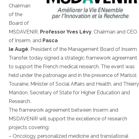
Chairman
of the
Board of
MSDAVENIR,
Professor Yves Lévy
, Chairman and CEO
of Inserm, and
Pasca
le Augé
, President of the Management Board of Inserm
Transfer, today signed a strategic framework agreement
to support the French medical research. The event was
held under the patronage and in the presence of Marisol
Touraine, Minister of Social Affairs and Health, and Thierry
Mandon, Secretary of State for Higher Education and
Research.
The framework agreement between Inserm and
MSDAVENIR will support the excellence of research
projects covering:
– Oncology, personalized medicine and translational