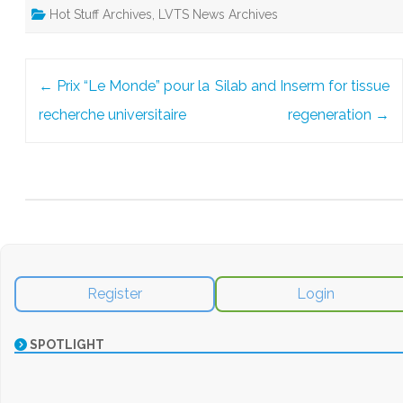
Hot Stuff Archives
,
LVTS News Archives
Post
←
Prix “Le Monde” pour la
Silab and Inserm for tissue
navigation
recherche universitaire
regeneration
→
Register
Login
SPOTLIGHT