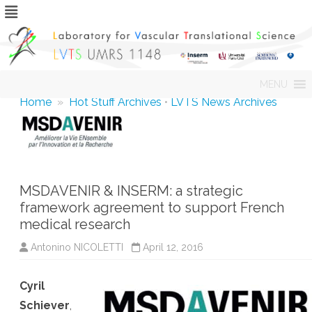
Skip
MENU
to
content
Home
»
Hot Stuff Archives
•
LVTS News Archives
MSDAVENIR & INSERM: a strategic
framework agreement to support French
medical research
Antonino NICOLETTI
April 12, 2016
Cyril
Schiever
,