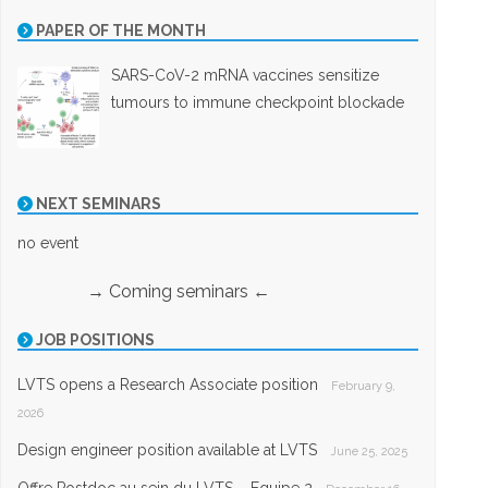
PAPER OF THE MONTH
SARS-CoV-2 mRNA vaccines sensitize
tumours to immune checkpoint blockade
NEXT SEMINARS
no event
→ Coming seminars ←
JOB POSITIONS
LVTS opens a Research Associate position
February 9,
2026
Design engineer position available at LVTS
June 25, 2025