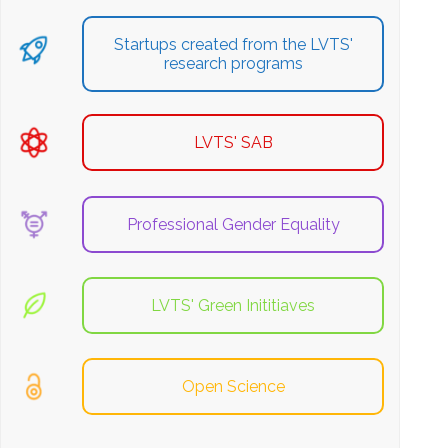
Startups created from the LVTS'
research programs
LVTS' SAB
Professional Gender Equality
LVTS' Green Inititiaves
Open Science