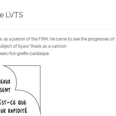
he LVTS
tte, as a patron of the FRM. He came to see the progresses of
ubject of Ilyass’ thesis as a cartoon
nees/bd-greffe-cardiaque