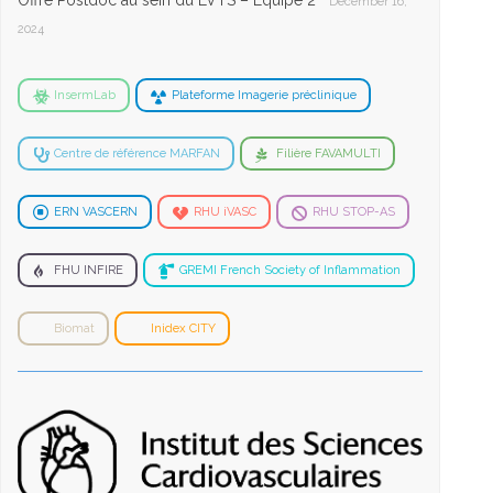
Offre Postdoc au sein du LVTS – Equipe 2
December 16,
2024
InsermLab
Plateforme Imagerie préclinique
Centre de référence MARFAN
Filière FAVAMULTI
ERN VASCERN
RHU iVASC
RHU STOP-AS
FHU INFIRE
GREMI French Society of Inflammation
Biomat
Inidex CITY