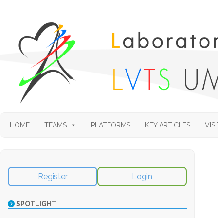
HOME
TEAMS
PLATFORMS
KEY ARTICLES
VISI
Register
Login
SPOTLIGHT