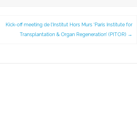
Kick-off meeting de l’Institut Hors Murs ‘Paris Institute for
Transplantation & Organ Regeneration’ (PITOR)
→