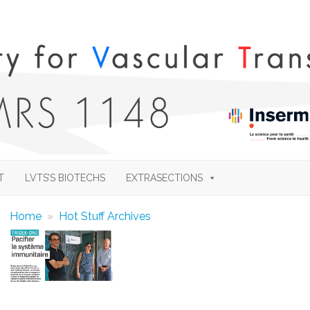
Skip
to
T
LVTS’S BIOTECHS
EXTRASECTIONS
content
Home
»
Hot Stuff Archives