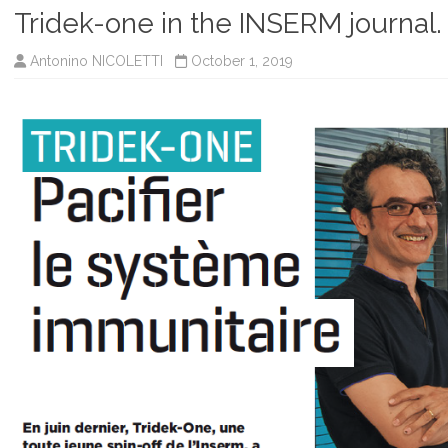
Tridek-one in the INSERM journal.
Antonino NICOLETTI
October 1, 2019