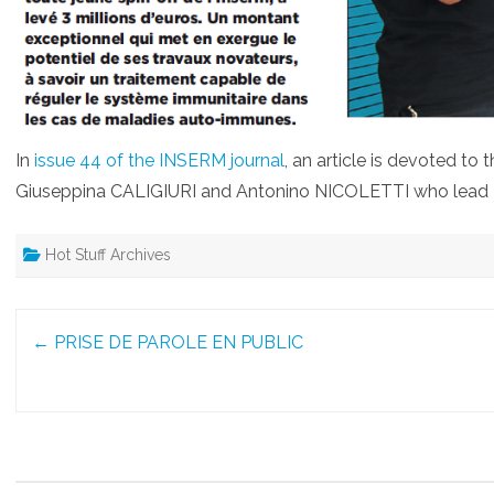
In
issue 44 of the INSERM journal
, an article is devoted to
Giuseppina CALIGIURI and Antonino NICOLETTI who lead
Hot Stuff Archives
Post
←
PRISE DE PAROLE EN PUBLIC
navigation