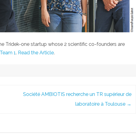
 the Tridek-one startup whose 2 scientific co-founders are
Team 1
.
Read the Article
.
Société AMBIOTIS recherche un TR supérieur de
laboratoire à Toulouse
→