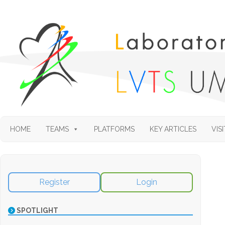
HOME
TEAMS
PLATFORMS
KEY ARTICLES
VISI
Register
Login
SPOTLIGHT