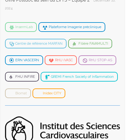
Offre Postdoc au sein du LVTS – Equipe 2
December 16,
2024
InsermLab
Plateforme Imagerie préclinique
Centre de référence MARFAN
Filière FAVAMULTI
ERN VASCERN
RHU iVASC
RHU STOP-AS
FHU INFIRE
GREMI French Society of Inflammation
Biomat
Inidex CITY