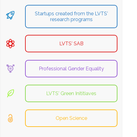
Startups created from the LVTS'
research programs
LVTS' SAB
Professional Gender Equality
LVTS' Green Inititiaves
Open Science