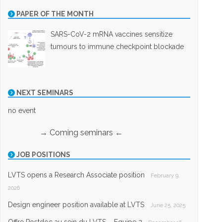
PAPER OF THE MONTH
SARS-CoV-2 mRNA vaccines sensitize
tumours to immune checkpoint blockade
NEXT SEMINARS
no event
→ Coming seminars ←
JOB POSITIONS
LVTS opens a Research Associate position
February 9,
2026
Design engineer position available at LVTS
June 25, 2025