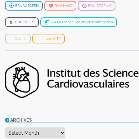
ERN VASCERN
RHU iVASC
RHU STOP-AS
FHU INFIRE
GREMI French Society of Inflammation
Biomat
Inidex CITY
ARCHIVES
Archives