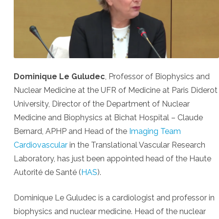
Dominique Le Guludec
, Professor of Biophysics and
Nuclear Medicine at the UFR of Medicine at Paris Diderot
University, Director of the Department of Nuclear
Medicine and Biophysics at Bichat Hospital – Claude
Bernard, APHP and Head of the
Imaging Team
Cardiovascular
in the Translational Vascular Research
Laboratory, has just been appointed head of the Haute
Autorité de Santé (
HAS
).
Dominique Le Guludec is a cardiologist and professor in
biophysics and nuclear medicine. Head of the nuclear