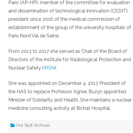
Paris (AP-HP): member of the committee for evaluation
and dissemination of technological innovation (CEDIT),
president since 2016 of the medical commission of
establishment of the group of the university hospitals of
Paris Nord Val de Seine.
From 2013 to 2017 she served as Chair of the Board of
Directors of the Institute for Radiological Protection and
Nuclear Safety (
IRSN
).
She was appointed on December 4, 2017 President of
the HAS to replace Professor Agnes Buzyn appointed
Minister of Solidarity and Health. She maintains a nuclear
medicine consulting activity at Bichat Hospital.
Hot Stuff Archives