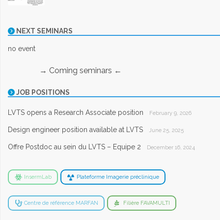
NEXT SEMINARS
no event
→ Coming seminars ←
JOB POSITIONS
LVTS opens a Research Associate position
February 9, 2026
Design engineer position available at LVTS
June 25, 2025
Offre Postdoc au sein du LVTS – Equipe 2
December 16, 2024
InsermLab
Plateforme Imagerie préclinique
Centre de référence MARFAN
Filière FAVAMULTI