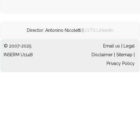
Director: Antonino Nicoletti |
LVTS LinkedIn
© 2007-2025
Email us
|
Legal
INSERM U1148
Disclaimer
|
Sitemap
|
Privacy Policy