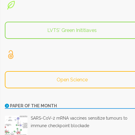
LVTS' Green Inititiaves
Open Science
PAPER OF THE MONTH
SARS-CoV-2 mRNA vaccines sensitize tumours to
immune checkpoint blockade