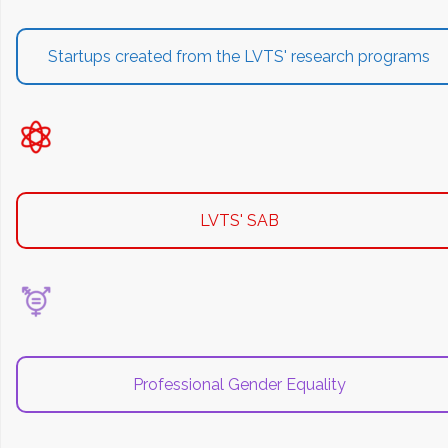
Startups created from the LVTS' research programs
LVTS' SAB
Professional Gender Equality