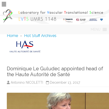
Skip
MENU
to
content
Home
»
Hot Stuff Archives
Dominique Le Guludec appointed head of
the Haute Autorité de Santé
Antonino NICOLETTI
December 13, 2017