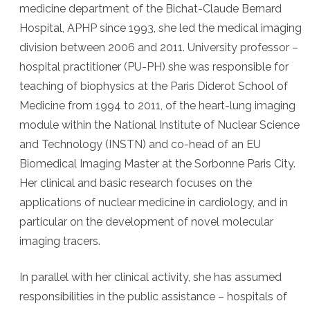
medicine department of the Bichat-Claude Bernard
Hospital, APHP since 1993, she led the medical imaging
division between 2006 and 2011. University professor –
hospital practitioner (PU-PH) she was responsible for
teaching of biophysics at the Paris Diderot School of
Medicine from 1994 to 2011, of the heart-lung imaging
module within the National Institute of Nuclear Science
and Technology (INSTN) and co-head of an EU
Biomedical Imaging Master at the Sorbonne Paris City.
Her clinical and basic research focuses on the
applications of nuclear medicine in cardiology, and in
particular on the development of novel molecular
imaging tracers.
In parallel with her clinical activity, she has assumed
responsibilities in the public assistance – hospitals of