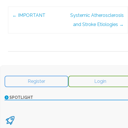
Post
←
IMPORTANT
Systemic Atherosclerosis
navigation
and Stroke Etiologies
→
Register
Login
SPOTLIGHT