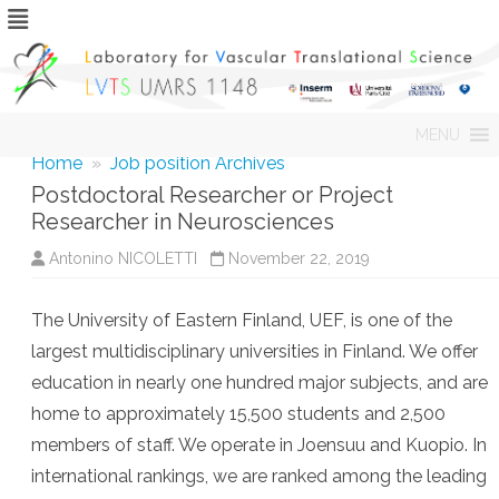
Skip
MENU
to
content
Home
»
Job position Archives
Postdoctoral Researcher or Project
Researcher in Neurosciences
Antonino NICOLETTI
November 22, 2019
The University of Eastern Finland, UEF, is one of the
largest multidisciplinary universities in Finland. We offer
education in nearly one hundred major subjects, and are
home to approximately 15,500 students and 2,500
members of staff. We operate in Joensuu and Kuopio. In
international rankings, we are ranked among the leading