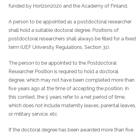
funded by Horizon2020 and the Academy of Finland.
A person to be appointed as a postdoctoral researcher
shall hold a suitable doctoral degree. Positions of
postdoctoral researchers shall always be filled for a fixed
term (UEF University Regulations, Section 31).
The person to be appointed to the Postdoctoral
Researcher Position is required to hold a doctoral
degree, which may not have been completed more than
five years ago at the time of accepting the position. In
this context, the 5 years refer to a net period of time,
which does not include maternity leaves, parental leaves,
or military service, etc.
If the doctoral degree has been awarded more than five