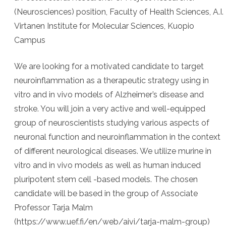
(Neurosciences) position, Faculty of Health Sciences, A.I.
Virtanen Institute for Molecular Sciences, Kuopio
Campus
We are looking for a motivated candidate to target
neuroinflammation as a therapeutic strategy using in
vitro and in vivo models of Alzheimer’s disease and
stroke. You will join a very active and well-equipped
group of neuroscientists studying various aspects of
neuronal function and neuroinflammation in the context
of different neurological diseases. We utilize murine in
vitro and in vivo models as well as human induced
pluripotent stem cell -based models. The chosen
candidate will be based in the group of Associate
Professor Tarja Malm
(https://www.uef.fi/en/web/aivi/tarja-malm-group)