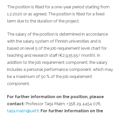
The position is filled for a one-year period starting from
1.2.2020 or as agreed. The position is filled for a fixed
term due to the duration of the project.
The salary of the position is determined in accordance
with the salary system of Finnish universities and is
based on level 5 of the job requirement level chart for
teaching and research staff (€2,935.55/ month). In
addition to the job requirement component, the salary
includes a personal performance component, which may
be a maximum of 50 % of the job requirement
component.
For further information on the position, please
contact:
Professor Tarja Malm, +358 29 4454 076,
tarja.malm@uef.fi
.
For further information on the