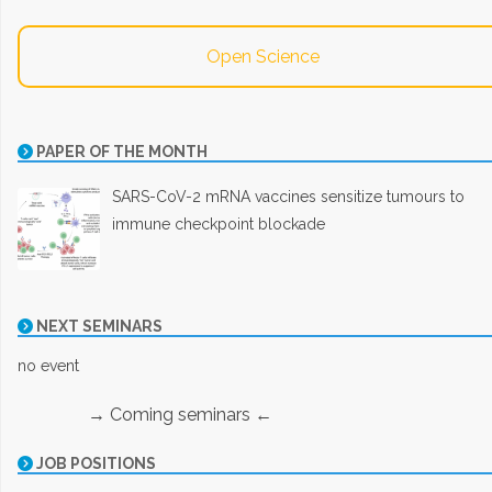
Open Science
PAPER OF THE MONTH
SARS-CoV-2 mRNA vaccines sensitize tumours to
immune checkpoint blockade
NEXT SEMINARS
no event
→ Coming seminars ←
JOB POSITIONS