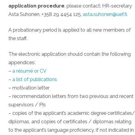
application procedure
, please contact: HR-secretary
Asta Suhonen, +358 29 4454 125,
asta.suhonen@uef.fi
.
A probationary period is applied to all new members of
the staff.
The electronic application should contain the following
appendices:
–
a résumé or CV
–
a list of publications
– motivation letter
– recommendation letters from two previous and recent
supervisors / PIs
– copies of the applicant’s academic degree certificates/
diplomas, and copies of certificates / diplomas relating
to the applicant’s language proficiency, if not indicated in