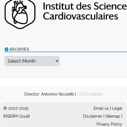
ARCHIVES
Archives
Director: Antonino Nicoletti |
LVTS LinkedIn
© 2007-2025
Email us
|
Legal
INSERM U1148
Disclaimer
|
Sitemap
|
Privacy Policy