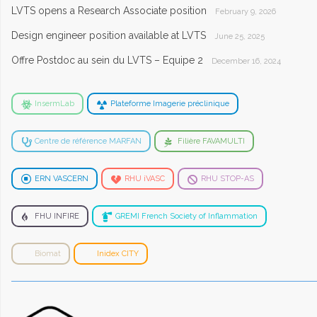
LVTS opens a Research Associate position
February 9, 2026
Design engineer position available at LVTS
June 25, 2025
Offre Postdoc au sein du LVTS – Equipe 2
December 16, 2024
InsermLab
Plateforme Imagerie préclinique
Centre de référence MARFAN
Filière FAVAMULTI
ERN VASCERN
RHU iVASC
RHU STOP-AS
FHU INFIRE
GREMI French Society of Inflammation
Biomat
Inidex CITY