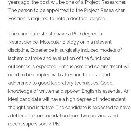
years ago, the post will be one of a Project Researcher.
The person to be appointed to the Project Researcher
Position is required to hold a doctoral degree.
The candidate should have a PhD degree in
Neuroscience, Molecular Biology or in a relevant
discipline. Experience in surgically induced models of
ischemic stroke and evaluation of the functional
outcomes is expected. Enthusiasm and commitment will
need to be coupled with attention to detail and
adherence to good laboratory techniques. Good
knowledge of written and spoken English is essential. An
ideal candidate will have a high degree of independent
thought and initiative. The candidate is expected to have
a letter of recommendation from two previous and
recent supervisors / PIs.