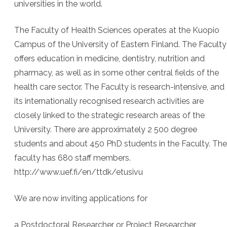
universities in the world.
The Faculty of Health Sciences operates at the Kuopio
Campus of the University of Eastern Finland. The Faculty
offers education in medicine, dentistry, nutrition and
pharmacy, as well as in some other central fields of the
health care sector. The Faculty is research-intensive, and
its internationally recognised research activities are
closely linked to the strategic research areas of the
University. There are approximately 2 500 degree
students and about 450 PhD students in the Faculty. The
faculty has 680 staff members.
http://www.uef.fi/en/ttdk/etusivu
We are now inviting applications for
a Postdoctoral Researcher or Project Researcher