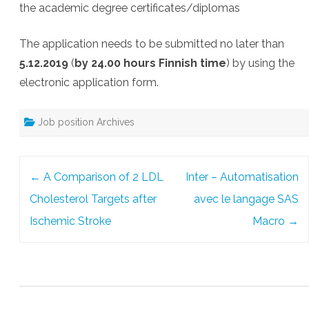
the academic degree certificates/diplomas
The application needs to be submitted no later than
5.12.2019
(
by 24.00 hours Finnish time
) by using the
electronic application form.
Job position Archives
Post
←
A Comparison of 2 LDL
Inter – Automatisation
navigation
Cholesterol Targets after
avec le langage SAS
Ischemic Stroke
Macro
→