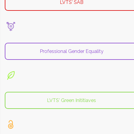
LVTS' SAB
Professional Gender Equality
LVTS' Green Inititiaves