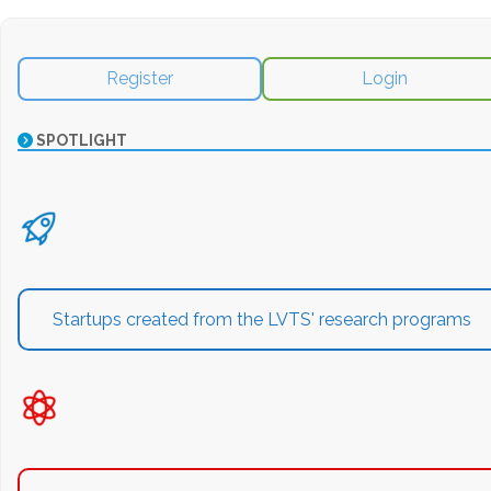
Register
Login
SPOTLIGHT
Startups created from the LVTS' research programs