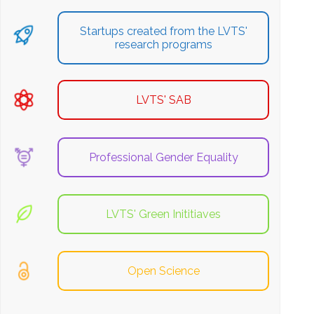
Startups created from the LVTS'
research programs
LVTS' SAB
Professional Gender Equality
LVTS' Green Inititiaves
Open Science