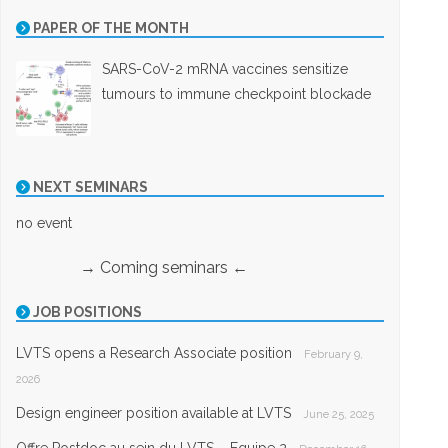
PAPER OF THE MONTH
SARS-CoV-2 mRNA vaccines sensitize
tumours to immune checkpoint blockade
NEXT SEMINARS
no event
→ Coming seminars ←
JOB POSITIONS
LVTS opens a Research Associate position
February 9,
2026
Design engineer position available at LVTS
June 25, 2025