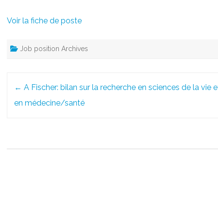
Voir la fiche de poste
Job position Archives
Post
←
A Fischer: bilan sur la recherche en sciences de la vie e
navigation
en médecine/santé