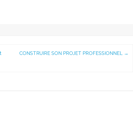
t
CONSTRUIRE SON PROJET PROFESSIONNEL
→