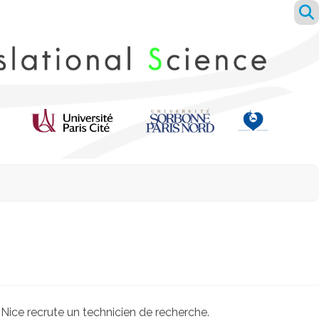
ice recrute un technicien de recherche.