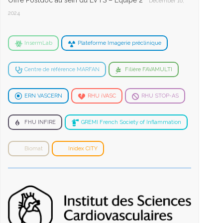
Offre Postdoc au sein du LVTS – Equipe 2
December 16,
2024
InsermLab
Plateforme Imagerie préclinique
Centre de référence MARFAN
Filière FAVAMULTI
ERN VASCERN
RHU iVASC
RHU STOP-AS
FHU INFIRE
GREMI French Society of Inflammation
Biomat
Inidex CITY