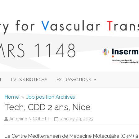
Skip
to
T
LVTS’S BIOTECHS
EXTRASECTIONS
content
Home
»
Job position Archives
Tech, CDD 2 ans, Nice
Antonino NICOLETTI
January 23, 2023
Le Centre Méditerranéen de Médecine Moléculaire (C3M) à N