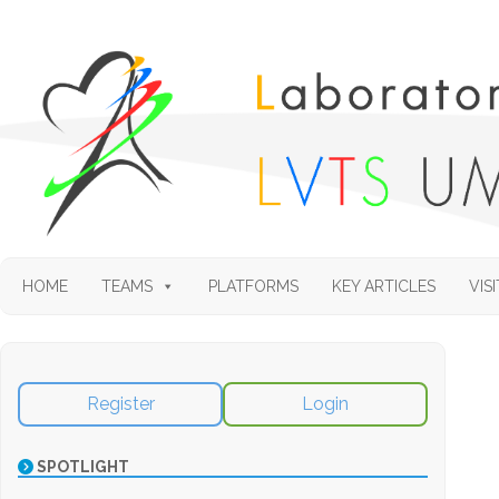
HOME
TEAMS
PLATFORMS
KEY ARTICLES
VISI
Register
Login
SPOTLIGHT